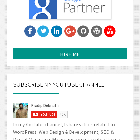
HIRE ME
SUBSCRIBE MY YOUTUBE CHANNEL
In my YouTube channel, I share videos related to
WordPress, Web Design & Development, SEO &
Digital Marketing. Make sure you subscribed to my