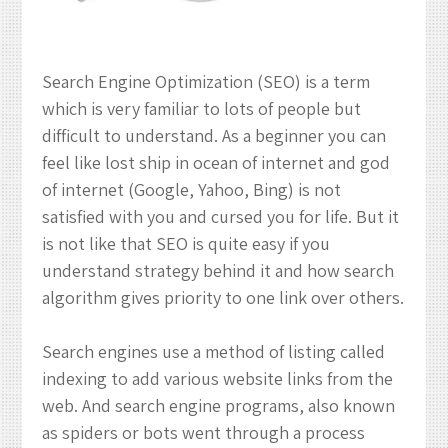
Boost
Your
Ranking
Search Engine Optimization (SEO) is a term
which is very familiar to lots of people but
difficult to understand. As a beginner you can
feel like lost ship in ocean of internet and god
of internet (Google, Yahoo, Bing) is not
satisfied with you and cursed you for life. But it
is not like that SEO is quite easy if you
understand strategy behind it and how search
algorithm gives priority to one link over others.
Search engines use a method of listing called
indexing to add various website links from the
web. And search engine programs, also known
as spiders or bots went through a process