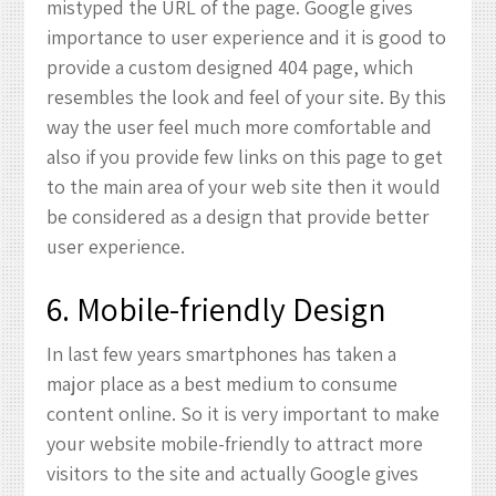
mistyped the URL of the page. Google gives
importance to user experience and it is good to
provide a custom designed 404 page, which
resembles the look and feel of your site. By this
way the user feel much more comfortable and
also if you provide few links on this page to get
to the main area of your web site then it would
be considered as a design that provide better
user experience.
6. Mobile-friendly Design
In last few years smartphones has taken a
major place as a best medium to consume
content online. So it is very important to make
your website mobile-friendly to attract more
visitors to the site and actually Google gives