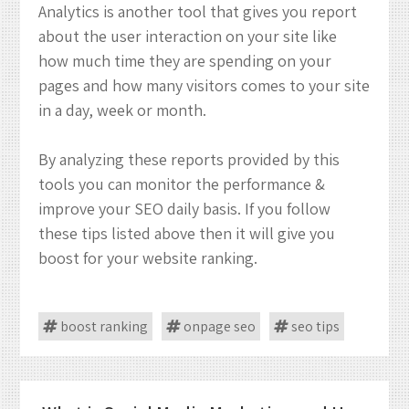
Analytics is another tool that gives you report
about the user interaction on your site like
how much time they are spending on your
pages and how many visitors comes to your site
in a day, week or month.
By analyzing these reports provided by this
tools you can monitor the performance &
improve your SEO daily basis. If you follow
these tips listed above then it will give you
boost for your website ranking.
boost ranking
onpage seo
seo tips