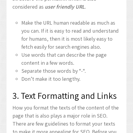
considered as
user friendly URL
.
Make the URL human readable as much as
you can. If it is easy to read and understand
for humans, then it is most likely easy to
fetch easily for search engines also.
Use words that can describe the page
content in a few words.
Separate those words by “-“.
Don’t make it too lengthy.
3. Text Formatting and Links
How you format the texts of the content of the
page that is also plays a major role in SEO.
There are few guidelines to format your texts
to make it more appealing for SEO. Before you