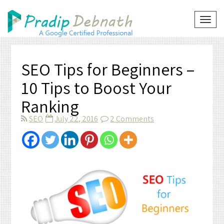
Skip
to
TOG
NAVI
content
SEO Tips for Beginners –
10 Tips to Boost Your
Ranking
on
SEO
July 22, 2016
2 Comments
SEO
Tips
for
Beginners
–
10
Tips
to