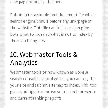
new page or post published.
Robots.txt is a simple text document file which
search engine crawls before any link/page of
the website. This file can tell search engine
bots what to index ad what is not to index by
the search engines.
10. Webmaster Tools &
Analytics
Webmaster tools or now known as Google
search console is a tool where you can register
your site and submit sitemap to index. This tool
gives you tips to improve your search presence
and current ranking reports.