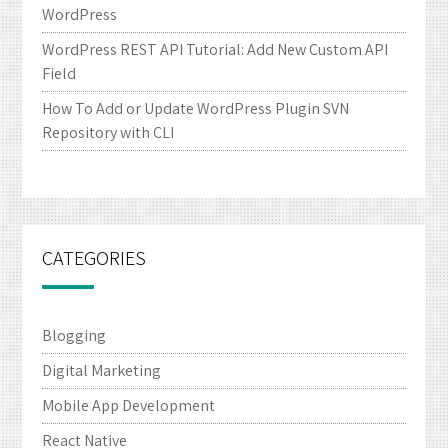
WordPress
WordPress REST API Tutorial: Add New Custom API
Field
How To Add or Update WordPress Plugin SVN
Repository with CLI
CATEGORIES
Blogging
Digital Marketing
Mobile App Development
React Native