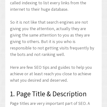
called indexing to list every links from the
internet to their huge database.
So it is not like that search engines are not
giving you the attention, actually they are
giving the same attention to you as they are
giving to others. But it is you who is
responsible to not getting visits frequently by
the bots and not ranking well.
Here are few SEO tips and guides to help you
achieve or at least reach you close to achieve
what you desired and deserved.
1. Page Title & Description
Page titles are very important part of SEO. A