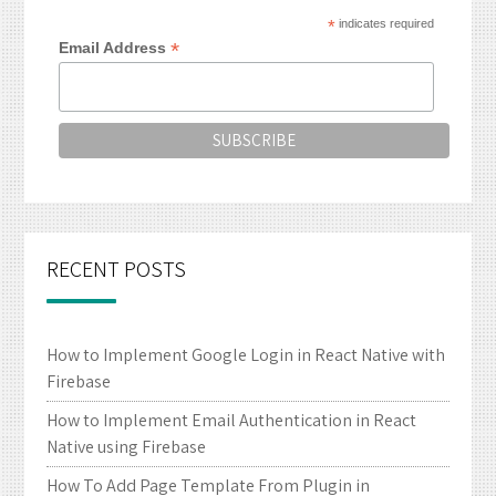
*
indicates required
*
Email Address
RECENT POSTS
How to Implement Google Login in React Native with
Firebase
How to Implement Email Authentication in React
Native using Firebase
How To Add Page Template From Plugin in