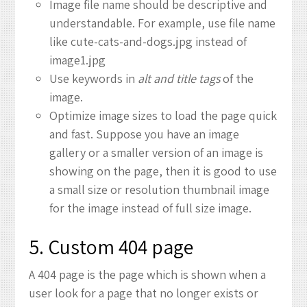
Image file name should be descriptive and
understandable. For example, use file name
like cute-cats-and-dogs.jpg instead of
image1.jpg
Use keywords in
alt and title tags
of the
image.
Optimize image sizes to load the page quick
and fast. Suppose you have an image
gallery or a smaller version of an image is
showing on the page, then it is good to use
a small size or resolution thumbnail image
for the image instead of full size image.
5. Custom 404 page
A 404 page is the page which is shown when a
user look for a page that no longer exists or