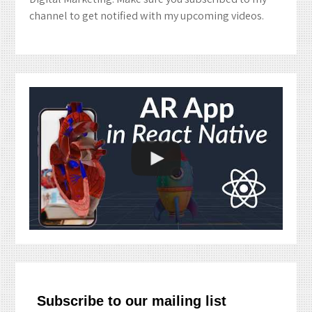
channel to get notified with my upcoming videos.
Subscribe to our mailing list