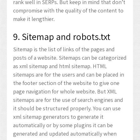
rank well in SERPs. But keep in mind that don’t
compromise with the quality of the content to
make it lengthier.
9. Sitemap and robots.txt
Sitemap is the list of links of the pages and
posts of a website. Sitemaps can be categorized
as xml sitemap and html sitemap. HTML
sitemaps are for the users and can be placed in
the footer section of the website to give one
page navigation for whole website. But XML
sitemaps are for the use of search engines and
it should be structured properly. You can use
xml sitemap generators to generate it
automatically or by some plugins it can be
generated and updated automatically when