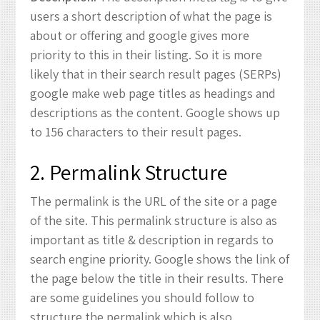
users a short description of what the page is
about or offering and google gives more
priority to this in their listing. So it is more
likely that in their search result pages (SERPs)
google make web page titles as headings and
descriptions as the content. Google shows up
to 156 characters to their result pages.
2. Permalink Structure
The permalink is the URL of the site or a page
of the site. This permalink structure is also as
important as title & description in regards to
search engine priority. Google shows the link of
the page below the title in their results. There
are some guidelines you should follow to
structure the permalink which is also