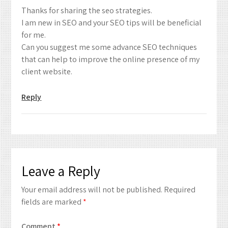
Thanks for sharing the seo strategies.
I am new in SEO and your SEO tips will be beneficial
for me.
Can you suggest me some advance SEO techniques
that can help to improve the online presence of my
client website.
Reply
Leave a Reply
Your email address will not be published.
Required
fields are marked
*
Comment
*