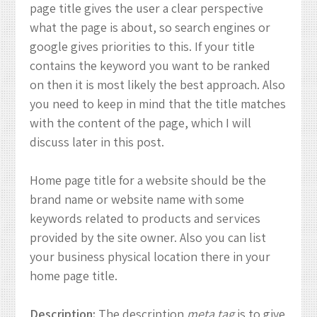
page title gives the user a clear perspective
what the page is about, so search engines or
google gives priorities to this. If your title
contains the keyword you want to be ranked
on then it is most likely the best approach. Also
you need to keep in mind that the title matches
with the content of the page, which I will
discuss later in this post.
Home page title for a website should be the
brand name or website name with some
keywords related to products and services
provided by the site owner. Also you can list
your business physical location there in your
home page title.
Description:
The description
meta tag
is to give