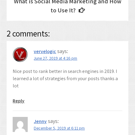
Post
What is Social Media Marketing and How
navigation
to Use It?
2 comments:
says:
vervelogic
June 27, 2019 at 4:16 pm
Nice post to rank better in search engines in 2019. I
learned a lot of strategies from your posts thanks a
lot
Reply
says:
Jenny
December 5, 2019 at 6:11 pm