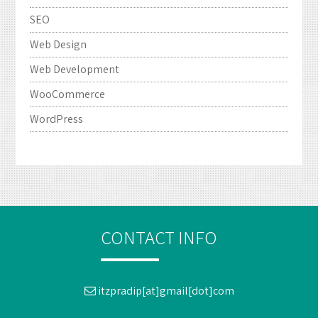
SEO
Web Design
Web Development
WooCommerce
WordPress
CONTACT INFO
itzpradip[at]gmail[dot]com