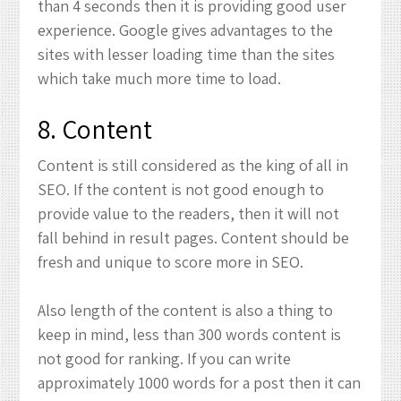
than 4 seconds then it is providing good user
experience. Google gives advantages to the
sites with lesser loading time than the sites
which take much more time to load.
8. Content
Content is still considered as the king of all in
SEO. If the content is not good enough to
provide value to the readers, then it will not
fall behind in result pages. Content should be
fresh and unique to score more in SEO.
Also length of the content is also a thing to
keep in mind, less than 300 words content is
not good for ranking. If you can write
approximately 1000 words for a post then it can