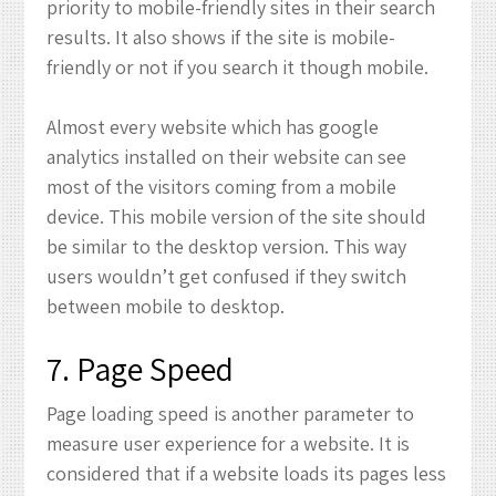
priority to mobile-friendly sites in their search
results. It also shows if the site is mobile-
friendly or not if you search it though mobile.
Almost every website which has google
analytics installed on their website can see
most of the visitors coming from a mobile
device. This mobile version of the site should
be similar to the desktop version. This way
users wouldn’t get confused if they switch
between mobile to desktop.
7. Page Speed
Page loading speed is another parameter to
measure user experience for a website. It is
considered that if a website loads its pages less