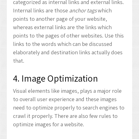
categorized as internal links and external links.
Internal links are those
anchor tags
which
points to another page of your website,
whereas external links are the links which
points to the pages of other websites. Use this
links to the words which can be discussed
elaborately and destination links actually does
that.
4. Image Optimization
Visual elements like images, plays a major role
to overall user experience and these images
need to optimize properly to search engines to
crawl it properly. There are also few rules to
optimize images for a website.