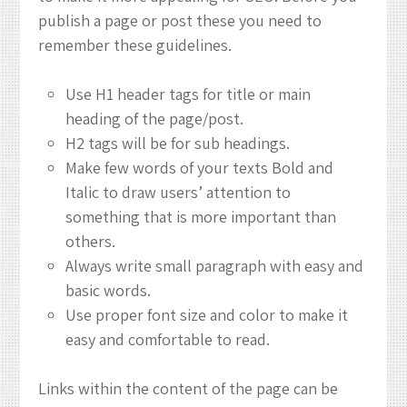
publish a page or post these you need to
remember these guidelines.
Use H1 header tags for title or main
heading of the page/post.
H2 tags will be for sub headings.
Make few words of your texts Bold and
Italic to draw users’ attention to
something that is more important than
others.
Always write small paragraph with easy and
basic words.
Use proper font size and color to make it
easy and comfortable to read.
Links within the content of the page can be