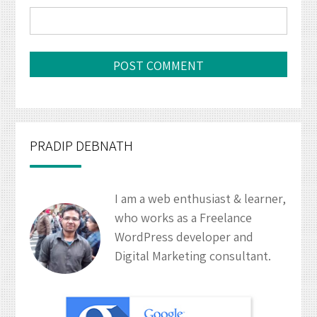
PRADIP DEBNATH
I am a web enthusiast & learner,
who works as a Freelance
WordPress developer and
Digital Marketing consultant.