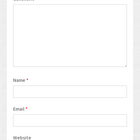
Name
*
Email
*
Website