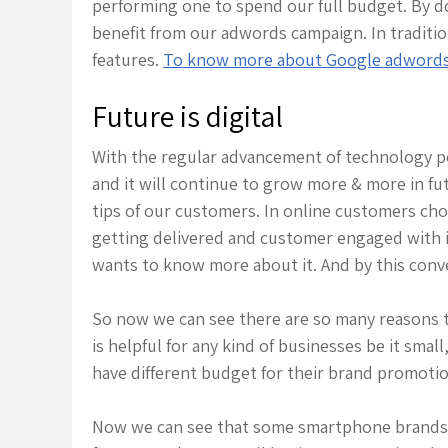
performing one to spend our full budget. By d
benefit from our adwords campaign. In tradition
features.
To know more about Google adwords b
Future is digital
With the regular advancement of technology p
and it will continue to grow more & more in fu
tips of our customers. In online customers choo
getting delivered and customer engaged with it
wants to know more about it. And by this conv
So now we can see there are so many reasons to
is helpful for any kind of businesses be it sma
have different budget for their brand promotion
Now we can see that some smartphone brands ar