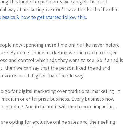
oing this kind of experiments we can get the most
al way of marketing we don’t have this kind of flexible
asics & how to get started follow this
.
eople now spending more time online like never before
ture. By doing online marketing we can reach to finger
se and control which ads they want to see. So if an ad is
, then we can say that the person liked the ad and
ersion is much higher than the old way.
 go for digital marketing over traditional marketing. It
ll, medium or enterprise business. Every business now
 in online. And in future it will much more impactful.
e opting for exclusive online sales and their selling