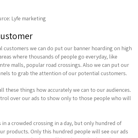
rce: Lyfe marketing
 Customer
tial customers we can do put our banner hoarding on high
ar areas where thousands of people go everyday, like
entre malls, popular road crossings. Also we can put our
nels to grab the attention of our potential customers.
all these things how accurately we can to our audiences.
trol over our ads to show only to those people who will
in a crowded crossing in a day, but only hundred of
ur products. Only this hundred people will see our ads