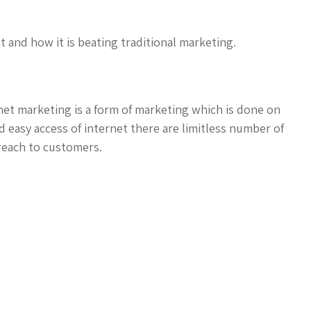
 it and how it is beating traditional marketing.
net marketing is a form of marketing which is done on
 easy access of internet there are limitless number of
reach to customers.