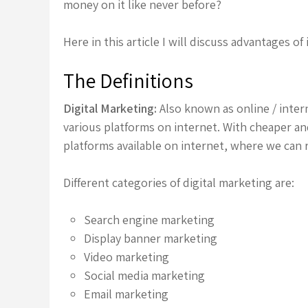
money on it like never before?
Here in this article I will discuss advantages of
The Definitions
Digital Marketing:
Also known as online / inter
various platforms on internet. With cheaper and
platforms available on internet, where we can 
Different categories of digital marketing are:
Search engine marketing
Display banner marketing
Video marketing
Social media marketing
Email marketing