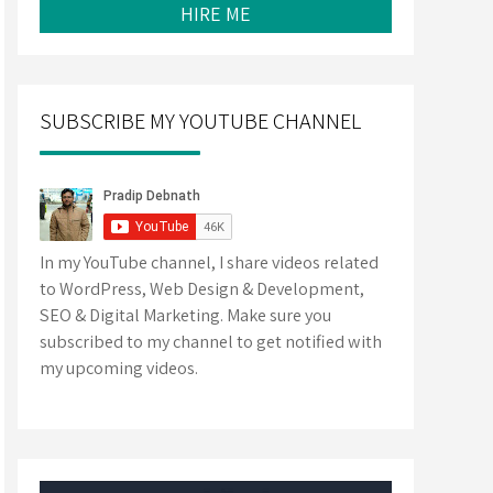
HIRE ME
SUBSCRIBE MY YOUTUBE CHANNEL
In my YouTube channel, I share videos related
to WordPress, Web Design & Development,
SEO & Digital Marketing. Make sure you
subscribed to my channel to get notified with
my upcoming videos.