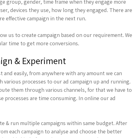
 age group, gender, time frame when they engage more
wser, devices they use, how long they engaged. There are
e effective campaign in the next run.
llow us to create campaign based on our requirement. We
cular time to get more conversions.
aign & Experiment
ast and easily, from anywhere with any amount we can
gh various processes to our ad campaign up and running.
ibute them through various channels, for that we have to
e processes are time consuming. In online our ad
te & run multiple campaigns within same budget. After
from each campaign to analyse and choose the better