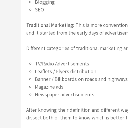
Blogging
SEO
Traditional Marketing:
This is more conventiona
and it started from the early days of advertise
Different categories of traditional marketing ar
TV/Radio Advertisements
Leaflets / Flyers distribution
Banner / Billboards on roads and highways
Magazine ads
Newspaper advertisements
After knowing their definition and different wa
dissect both of them to know which is better t