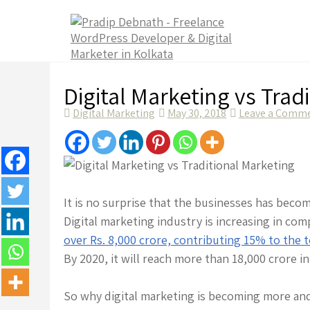
Skip
to
content
Digital Marketing vs Trad
Digital Marketing
May 30, 2018
Leave a Comm
It is no surprise that the businesses has beco
Digital marketing industry is increasing in co
over Rs. 8,000 crore, contributing 15% to the t
By 2020, it will reach more than 18,000 crore i
So why digital marketing is becoming more an