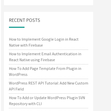
RECENT POSTS
How to Implement Google Login in React
Native with Firebase
How to Implement Email Authentication in
React Native using Firebase
How To Add Page Template From Plugin in
WordPress
WordPress REST API Tutorial: Add New Custom
API Field
How To Add or Update WordPress Plugin SVN
Repository with CLI