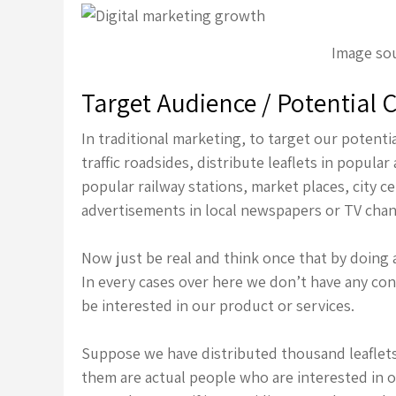
Image sou
Target Audience / Potential
In traditional marketing, to target our poten
traffic roadsides, distribute leaflets in popul
popular railway stations, market places, city c
advertisements in local newspapers or TV chan
Now just be real and think once that by doing 
In every cases over here we don’t have any con
be interested in our product or services.
Suppose we have distributed thousand leaflets 
them are actual people who are interested in o