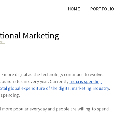
HOME
PORTFOLIO
itional Marketing
on
ent
Digital
Marketing
vs
Traditional
Marketing
me more digital as the technology continues to evolve.
mpound rates in every year. Currently
India is spending
otal global expenditure of the digital marketing industry
.
n spending.
d more popular everyday and people are willing to spend