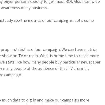
my buyer persona exactly to get most ROI. Also I can wide
 awareness of my business.
 actually see the metrics of our campaigns. Let’s come
proper statistics of our campaign. We can have metrics
r show on TV or radio. What is prime time to reach more
ve stats like how many people buy particular newspaper
w many people of the audience of that TV channel,
the campaign.
so much data to dig in and make our campaign more