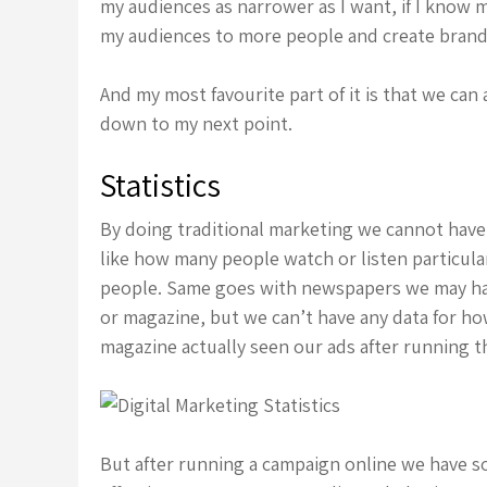
my audiences as narrower as I want, if I know 
my audiences to more people and create brand
And my most favourite part of it is that we can
down to my next point.
Statistics
By doing traditional marketing we cannot have 
like how many people watch or listen particula
people. Same goes with newspapers we may ha
or magazine, but we can’t have any data for ho
magazine actually seen our ads after running 
But after running a campaign online we have 