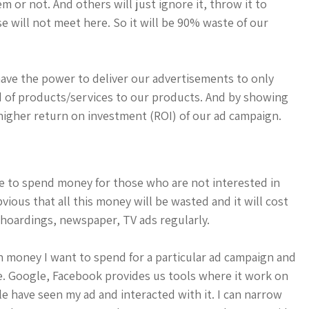
em or not. And others will just ignore it, throw it to
e will not meet here. So it will be 90% waste of our
have the power to deliver our advertisements to only
nd of products/services to our products. And by showing
igher return on investment (ROI) of our ad campaign.
e to spend money for those who are not interested in
bvious that all this money will be wasted and it will cost
hoardings, newspaper, TV ads regularly.
h money I want to spend for a particular ad campaign and
ce. Google, Facebook provides us tools where it work on
e have seen my ad and interacted with it. I can narrow