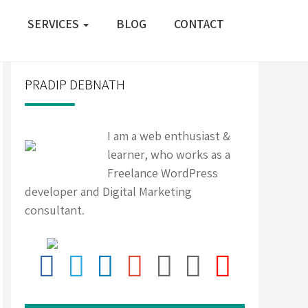
SERVICES
BLOG
CONTACT
PRADIP DEBNATH
I am a web enthusiast &
learner, who works as a
Freelance WordPress
developer and Digital Marketing
consultant.