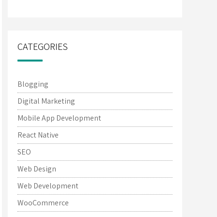
CATEGORIES
Blogging
Digital Marketing
Mobile App Development
React Native
SEO
Web Design
Web Development
WooCommerce