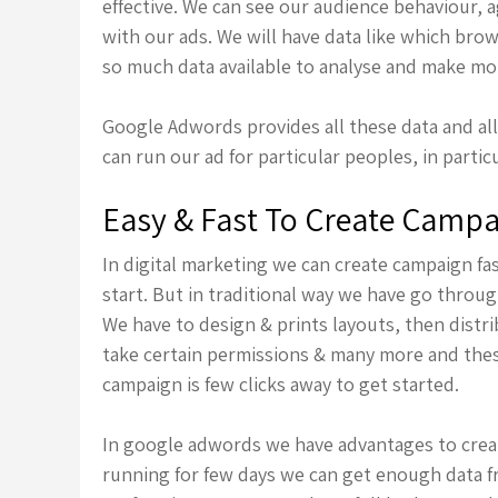
effective. We can see our audience behaviour,
with our ads. We will have data like which bro
so much data available to analyse and make mor
Google Adwords provides all these data and a
can run our ad for particular peoples, in parti
Easy & Fast To Create Camp
In digital marketing we can create campaign f
start. But in traditional way we have go throu
We have to design & prints layouts, then distr
take certain permissions & many more and thes
campaign is few clicks away to get started.
In google adwords we have advantages to crea
running for few days we can get enough data 