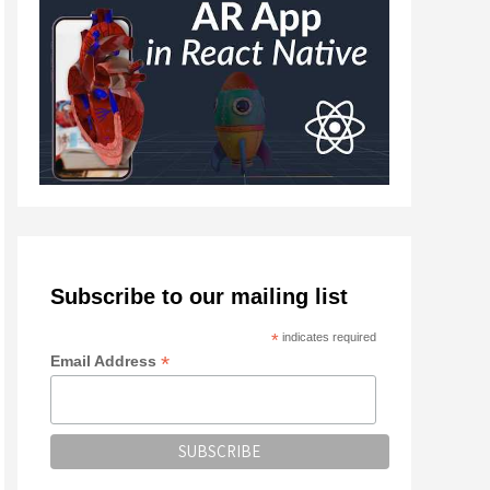
Subscribe to our mailing list
*
indicates required
*
Email Address