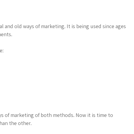
l and old ways of marketing. It is being used since ages
ments.
e:
ys of marketing of both methods. Now it is time to
han the other.