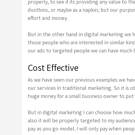
properly, to see if its providing any value to th
dustbins, or maybe as a napkin, but our purpos
effort and money.
But in the other hand in digital marketing we 
those people who are interested in similar ki
our ads to targeted people we can have much h
Cost Effective
As we have seen our previous examples we hav
our services in traditional marketing. So it is o
huge money for a small business owner to put 
But in digital marketing I can choose how muc
also it will be properly targeted to my audien
pay as you go model. I will only pay when peopl