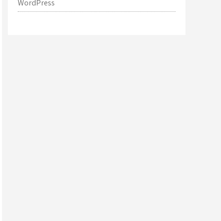
WordPress