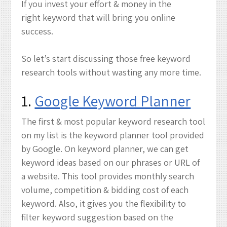
If you invest your effort & money in the
right keyword that will bring you online
success.
So let’s start discussing those free keyword
research tools without wasting any more time.
1.
Google Keyword Planner
The first & most popular keyword research tool
on my list is the keyword planner tool provided
by Google. On keyword planner, we can get
keyword ideas based on our phrases or URL of
a website. This tool provides monthly search
volume, competition & bidding cost of each
keyword. Also, it gives you the flexibility to
filter keyword suggestion based on the