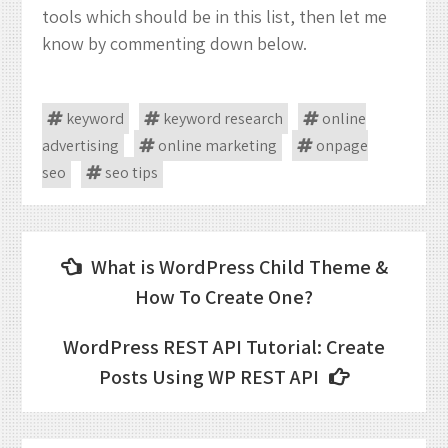
tools which should be in this list, then let me
know by commenting down below.
keyword
keyword research
online
advertising
online marketing
onpage
seo
seo tips
Post
What is WordPress Child Theme &
navigation
How To Create One?
WordPress REST API Tutorial: Create
Posts Using WP REST API