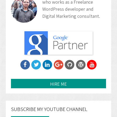
who works as a Freelance
WordPress developer and
Digital Marketing consultant.
HIRE ME
SUBSCRIBE MY YOUTUBE CHANNEL