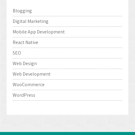
Blogging
Digital Marketing
Mobile App Development
React Native
SEO
Web Design
Web Development
WooCommerce
WordPress