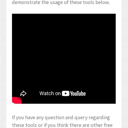
demonstrate the usage of these tools below.
If you have any question and query regarding
these tools or if you think there are other free