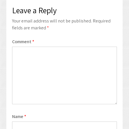
Leave a Reply
Your email address will not be published.
Required
fields are marked
*
Comment
*
Name
*