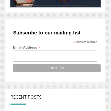
Subscribe to our mailing list
*
indicates required
*
Email Address
RECENT POSTS