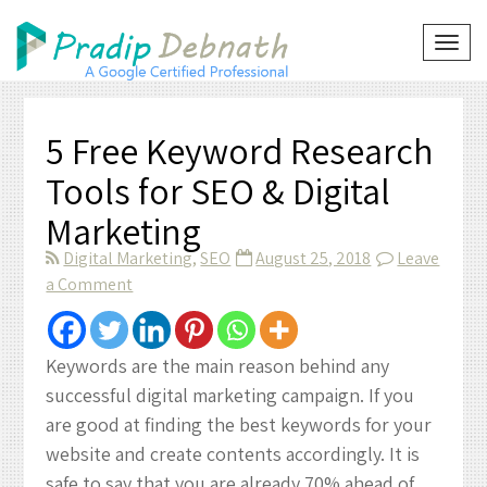
Skip
to
TOG
NAVI
content
5 Free Keyword Research
Tools for SEO & Digital
Marketing
Digital Marketing
,
SEO
August 25, 2018
Leave
on
a Comment
5
Free
Keyword
Keywords are the main reason behind any
Research
successful digital marketing campaign. If you
Tools
are good at finding the best keywords for your
for
website and create contents accordingly. It is
SEO
safe to say that you are already 70% ahead of