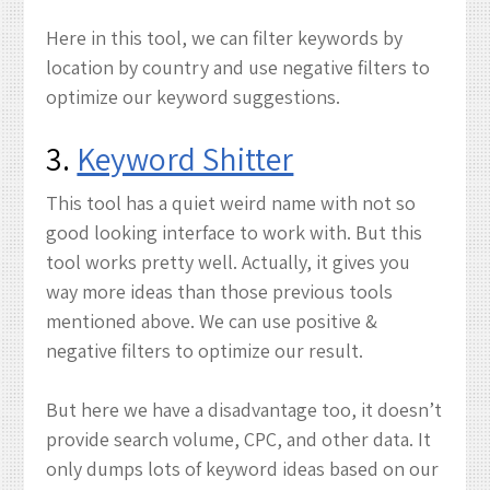
Here in this tool, we can filter keywords by
location by country and use negative filters to
optimize our keyword suggestions.
3.
Keyword Shitter
This tool has a quiet weird name with not so
good looking interface to work with. But this
tool works pretty well. Actually, it gives you
way more ideas than those previous tools
mentioned above. We can use positive &
negative filters to optimize our result.
But here we have a disadvantage too, it doesn’t
provide search volume, CPC, and other data. It
only dumps lots of keyword ideas based on our