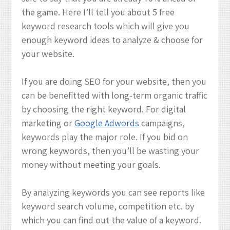
&
the game. Here I’ll tell you about 5 free
Digital
keyword research tools which will give you
Marketing
enough keyword ideas to analyze & choose for
your website.
If you are doing SEO for your website, then you
can be benefitted with long-term organic traffic
by choosing the right keyword. For digital
marketing or
Google Adwords
campaigns,
keywords play the major role. If you bid on
wrong keywords, then you’ll be wasting your
money without meeting your goals.
By analyzing keywords you can see reports like
keyword search volume, competition etc. by
which you can find out the value of a keyword.