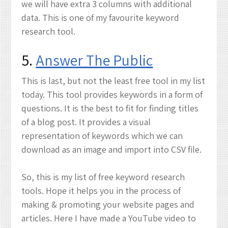
we will have extra 3 columns with additional
data. This is one of my favourite keyword
research tool.
5.
Answer The Public
This is last, but not the least free tool in my list
today. This tool provides keywords in a form of
questions. It is the best to fit for finding titles
of a blog post. It provides a visual
representation of keywords which we can
download as an image and import into CSV file.
So, this is my list of free keyword research
tools. Hope it helps you in the process of
making & promoting your website pages and
articles. Here I have made a YouTube video to