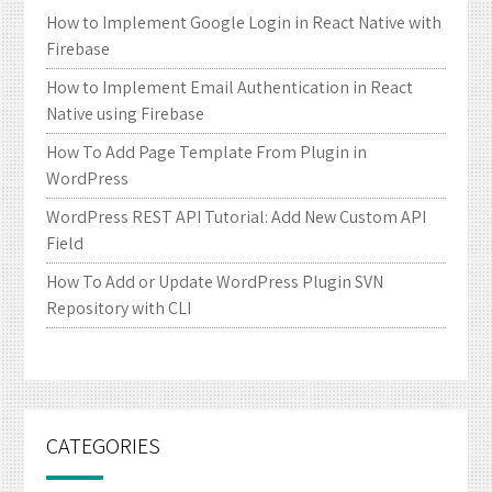
How to Implement Google Login in React Native with
Firebase
How to Implement Email Authentication in React
Native using Firebase
How To Add Page Template From Plugin in
WordPress
WordPress REST API Tutorial: Add New Custom API
Field
How To Add or Update WordPress Plugin SVN
Repository with CLI
CATEGORIES