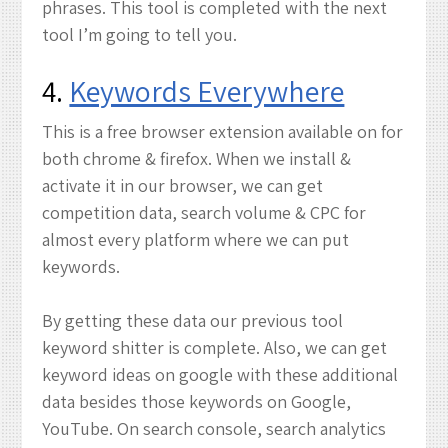
phrases. This tool is completed with the next
tool I’m going to tell you.
4.
Keywords Everywhere
This is a free browser extension available on for
both chrome & firefox. When we install &
activate it in our browser, we can get
competition data, search volume & CPC for
almost every platform where we can put
keywords.
By getting these data our previous tool
keyword shitter is complete. Also, we can get
keyword ideas on google with these additional
data besides those keywords on Google,
YouTube. On search console, search analytics