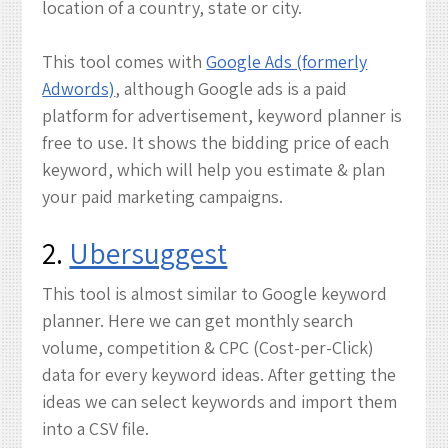
location of a country, state or city.
This tool comes with
Google Ads (formerly
Adwords)
, although Google ads is a paid
platform for advertisement, keyword planner is
free to use. It shows the bidding price of each
keyword, which will help you estimate & plan
your paid marketing campaigns.
2.
Ubersuggest
This tool is almost similar to Google keyword
planner. Here we can get monthly search
volume, competition & CPC (Cost-per-Click)
data for every keyword ideas. After getting the
ideas we can select keywords and import them
into a CSV file.