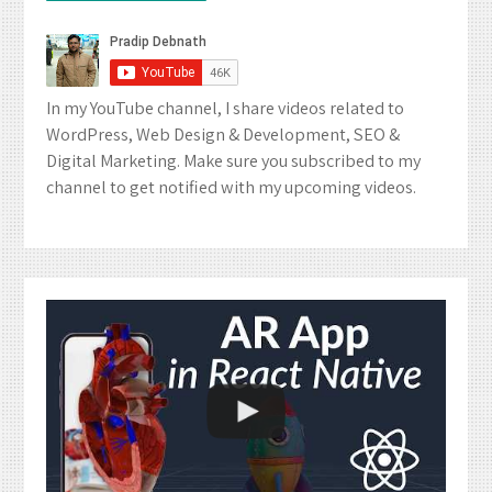
In my YouTube channel, I share videos related to
WordPress, Web Design & Development, SEO &
Digital Marketing. Make sure you subscribed to my
channel to get notified with my upcoming videos.