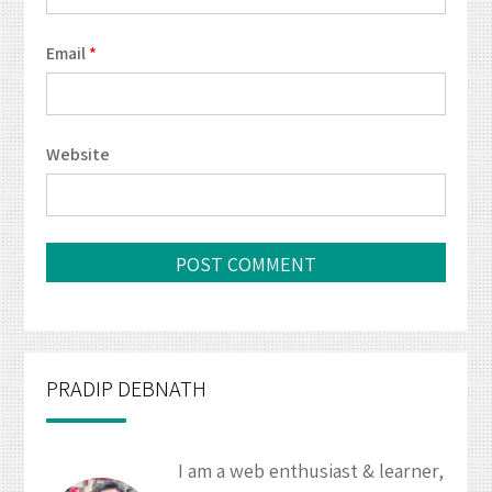
Email
*
Website
PRADIP DEBNATH
I am a web enthusiast & learner,