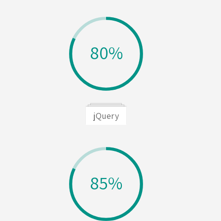
80%
jQuery
85%