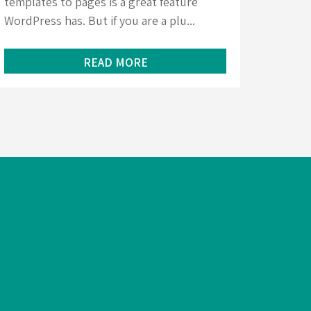
templates to pages is a great feature
WordPress has. But if you are a plu...
READ MORE