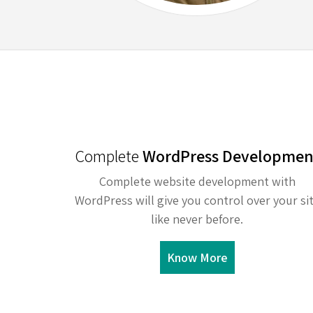
Complete
WordPress Developmen
Complete website development with
WordPress will give you control over your si
like never before.
Know More