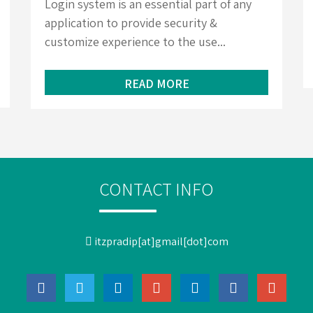
Login system is an essential part of any
application to provide security &
customize experience to the use...
READ MORE
CONTACT INFO
itzpradip[at]gmail[dot]com