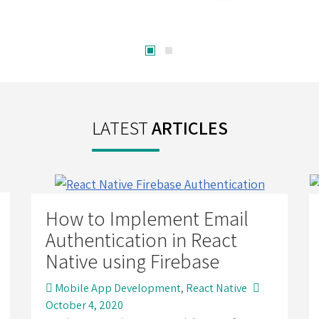
LATEST
ARTICLES
How to Implement Email
Authentication in React
Native using Firebase
Mobile App Development
,
React Native
October 4, 2020