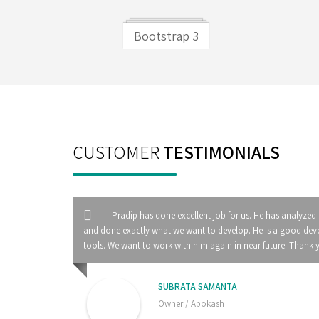
Bootstrap 3
CUSTOMER
TESTIMONIALS
Pradip has done excellent job for us. He has analyzed
and done exactly what we want to develop. He is a good deve
tools. We want to work with him again in near future. Thank 
SUBRATA SAMANTA
Owner / Abokash