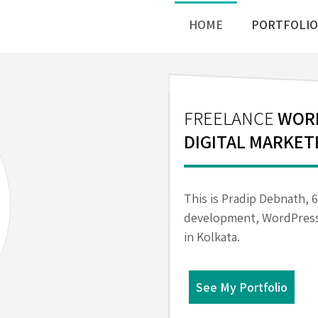
HOME
PORTFOLIO
FREELANCE
WORD
DIGITAL MARKET
This is Pradip Debnath, 
development, WordPress
in Kolkata.
See My Portfolio