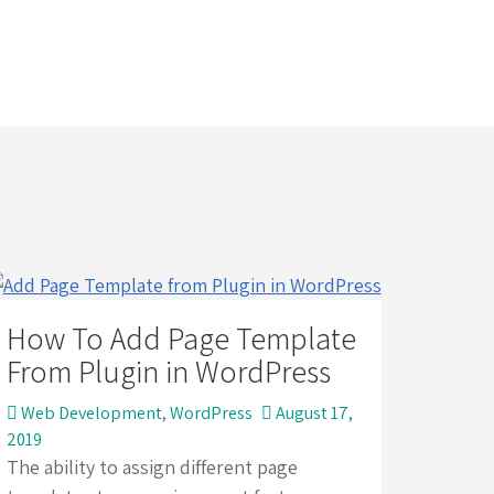
How To Add Page Template
From Plugin in WordPress
Web Development
,
WordPress
August 17,
2019
The ability to assign different page