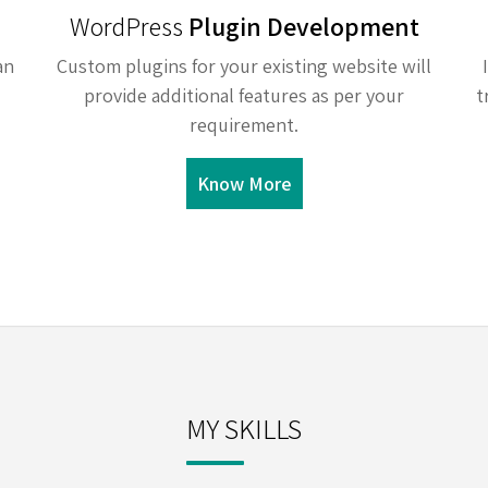
WordPress
Plugin Development
an
Custom plugins for your existing website will
provide additional features as per your
t
requirement.
Know More
MY SKILLS