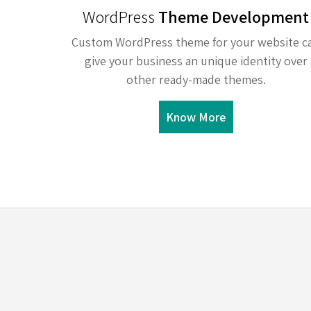
WordPress
Theme Development
Custom WordPress theme for your website c
give your business an unique identity over
other ready-made themes.
Know More