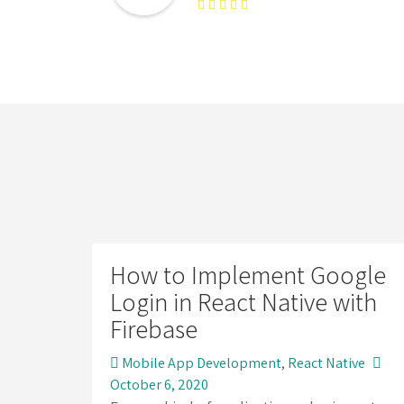
How to Implement Google
Login in React Native with
Firebase
Mobile App Development
,
React Native
October 6, 2020