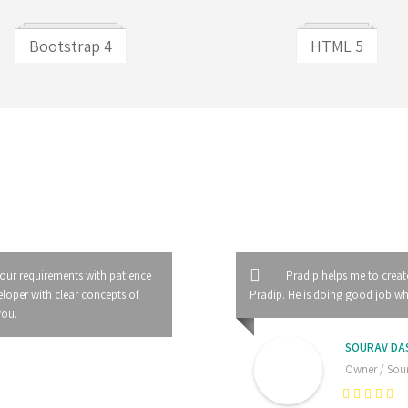
Bootstrap 4
HTML 5
 our requirements with patience
Pradip helps me to creat
loper with clear concepts of
Pradip. He is doing good job whil
you.
SOURAV DA
Owner / Sour