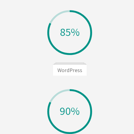
85%
WordPress
90%