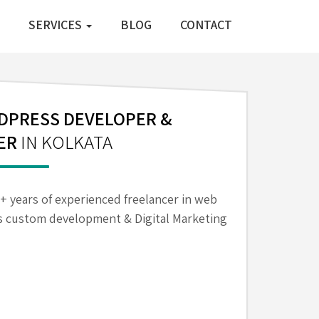
SERVICES
BLOG
CONTACT
PRESS DEVELOPER &
ER
IN KOLKATA
6+ years of experienced freelancer in web
 custom development & Digital Marketing