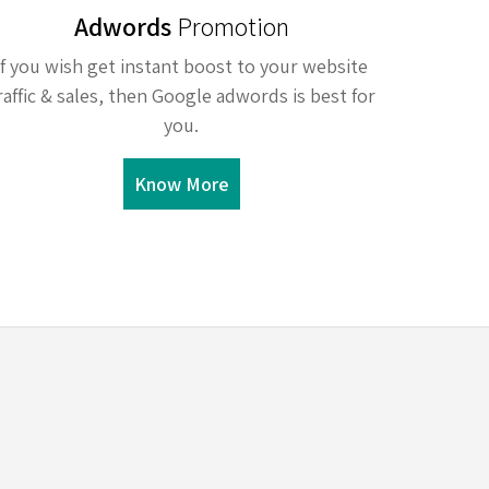
Adwords
Promotion
If you wish get instant boost to your website
raffic & sales, then Google adwords is best for
you.
Know More