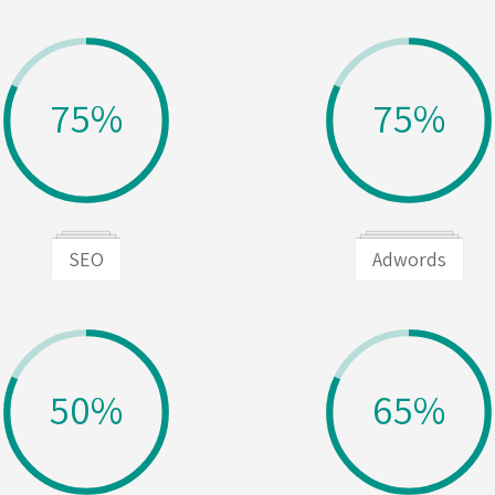
75%
75%
SEO
Adwords
50%
65%