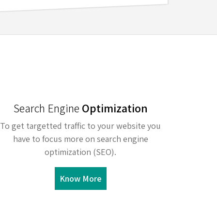
Search Engine
Optimization
To get targetted traffic to your website you
have to focus more on search engine
optimization (SEO).
Know More