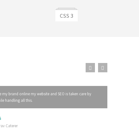
CSS 3
e my brand online my website and SEO is taken care by
e handling all this.
S
av Caterer