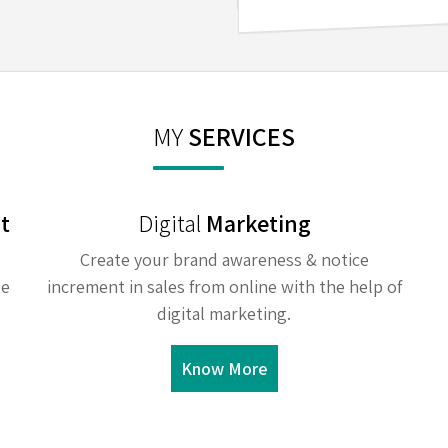
MY
SERVICES
t
Digital
Marketing
Create your brand awareness & notice
te
increment in sales from online with the help of
digital marketing.
Know More