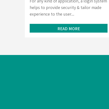
For any kind of application, a login system
helps to provide security & tailor made
experience to the user...
READ MORE