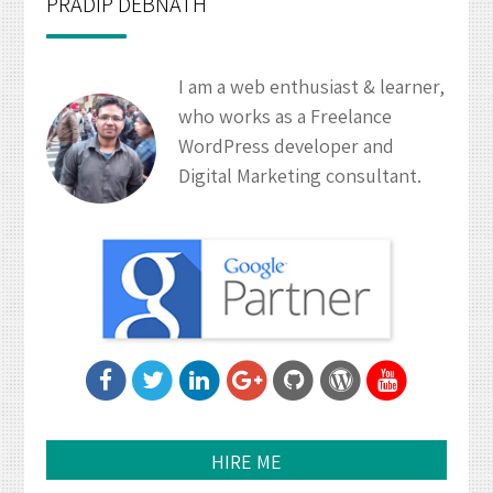
PRADIP DEBNATH
I am a web enthusiast & learner,
who works as a Freelance
WordPress developer and
Digital Marketing consultant.
HIRE ME