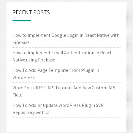
RECENT POSTS
How to Implement Google Login in React Native with
Firebase
How to Implement Email Authentication in React
Native using Firebase
How To Add Page Template From Plugin in
WordPress
WordPress REST API Tutorial: Add New Custom API
Field
How To Add or Update WordPress Plugin SVN
Repository with CLI