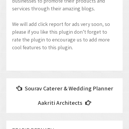
businesses to promote their products and
services through their amazing blogs.
We will add click report for ads very soon, so
please if you like this plugin don’t forget to
rate the plugin to encourage us to add more
cool features to this plugin.
Post
Sourav Caterer & Wedding Planner
navigation
Aakriti Architects