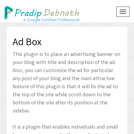
Skip
to
TOG
NAVI
content
Ad Box
This plugin is to place an advertising banner on
your blog with title and description of the ad.
Also, you can customize the ad for particular
any post of your blog and the main attractive
feature of this plugin is that it will fix the ad to
the top of the site while scroll down to the
bottom of the site after its position at the
sidebar.
It is a plugin that enables individuals and small