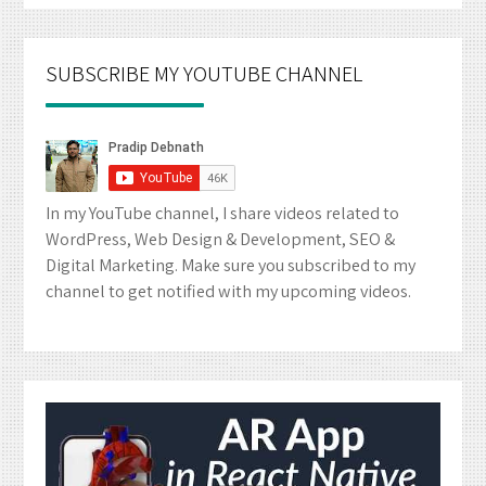
SUBSCRIBE MY YOUTUBE CHANNEL
In my YouTube channel, I share videos related to
WordPress, Web Design & Development, SEO &
Digital Marketing. Make sure you subscribed to my
channel to get notified with my upcoming videos.