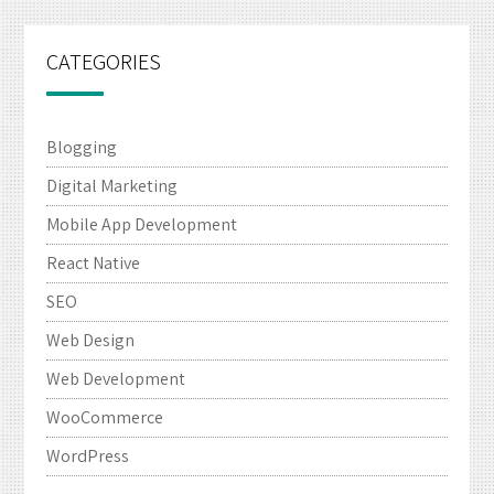
CATEGORIES
Blogging
Digital Marketing
Mobile App Development
React Native
SEO
Web Design
Web Development
WooCommerce
WordPress