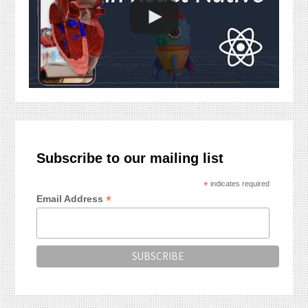
Subscribe to our mailing list
*
indicates required
*
Email Address