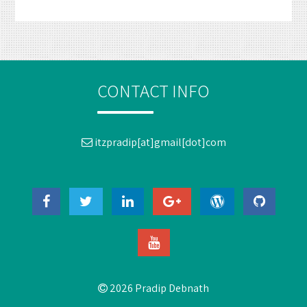
CONTACT INFO
itzpradip[at]gmail[dot]com
2026 Pradip Debnath