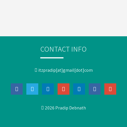
CONTACT INFO
itzpradip[at]gmail[dot]com
2026 Pradip Debnath