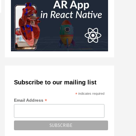
Subscribe to our mailing list
*
indicates required
*
Email Address