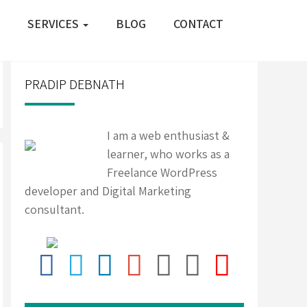
SERVICES
BLOG
CONTACT
PRADIP DEBNATH
I am a web enthusiast &
learner, who works as a
Freelance WordPress
developer and Digital Marketing
consultant.