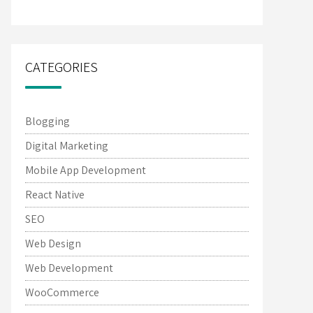
CATEGORIES
Blogging
Digital Marketing
Mobile App Development
React Native
SEO
Web Design
Web Development
WooCommerce