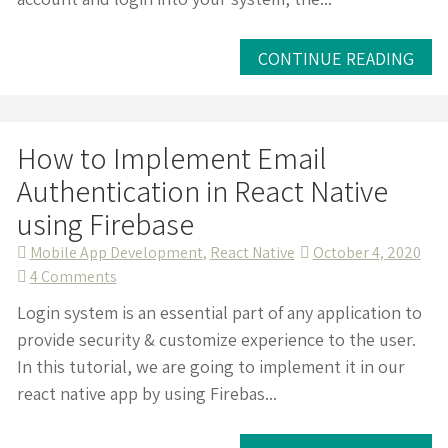
Login
in
React
CONTINUE READING
Native
with
Firebase
How to Implement Email
Authentication in React Native
using Firebase
Mobile App Development
,
React Native
October 4, 2020
on
4 Comments
How
Login system is an essential part of any application to
to
provide security & customize experience to the user.
Implement
In this tutorial, we are going to implement it in our
Email
react native app by using Firebas...
Authentication
in
React