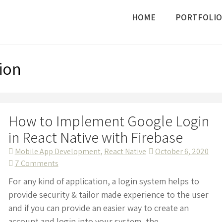
HOME
PORTFOLIO
ion
How to Implement Google Login
in React Native with Firebase
Mobile App Development
,
React Native
October 6, 2020
on
7 Comments
How
For any kind of application, a login system helps to
to
provide security & tailor made experience to the user
Implement
and if you can provide an easier way to create an
Google
account and login into your system, the...