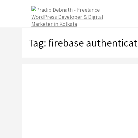
Skip
to
content
Tag:
firebase authenticat