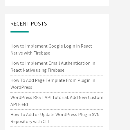
RECENT POSTS
How to Implement Google Login in React
Native with Firebase
How to Implement Email Authentication in
React Native using Firebase
How To Add Page Template From Plugin in
WordPress
WordPress REST API Tutorial: Add New Custom
API Field
How To Add or Update WordPress Plugin SVN
Repository with CLI