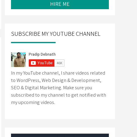
HIRE ME
SUBSCRIBE MY YOUTUBE CHANNEL
In my YouTube channel, I share videos related
to WordPress, Web Design & Development,
SEO & Digital Marketing. Make sure you
subscribed to my channel to get notified with
my upcoming videos.