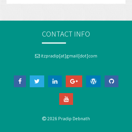
CONTACT INFO
itzpradip[at]gmail[dot]com
2026 Pradip Debnath