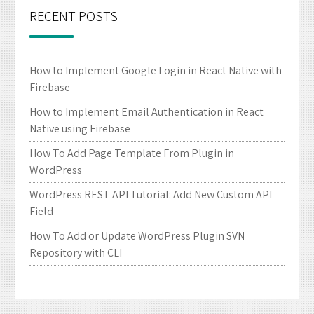
RECENT POSTS
How to Implement Google Login in React Native with
Firebase
How to Implement Email Authentication in React
Native using Firebase
How To Add Page Template From Plugin in
WordPress
WordPress REST API Tutorial: Add New Custom API
Field
How To Add or Update WordPress Plugin SVN
Repository with CLI