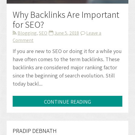
Why Backlinks Are Important
for SEO?
Blogging
,
SEO
June 5, 2018
Leave a
on
Comment
Why
If you are new to SEO or doing it for a while you
Backlinks
have often comes to the term backlinks. These
Are
backlinks are considered major ranking factor
Important
since the beginning of search evolution. Still
for
today backl...
SEO?
CONTINUE READING
PRADIP DEBNATH