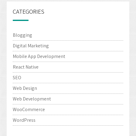
CATEGORIES
Blogging
Digital Marketing
Mobile App Development
React Native
SEO
Web Design
Web Development
WooCommerce
WordPress