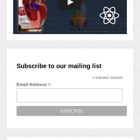
Subscribe to our mailing list
*
indicates required
*
Email Address