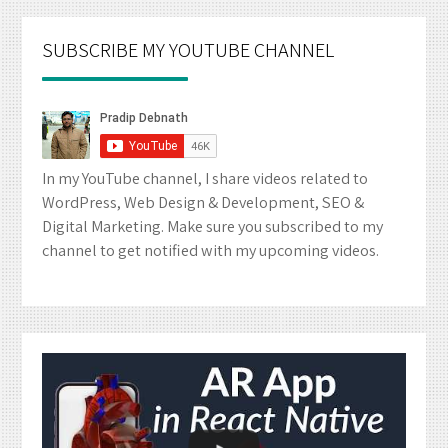
SUBSCRIBE MY YOUTUBE CHANNEL
In my YouTube channel, I share videos related to
WordPress, Web Design & Development, SEO &
Digital Marketing. Make sure you subscribed to my
channel to get notified with my upcoming videos.