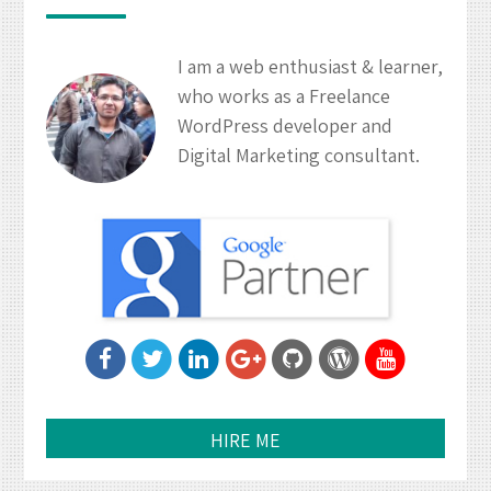
I am a web enthusiast & learner,
who works as a Freelance
WordPress developer and
Digital Marketing consultant.
HIRE ME