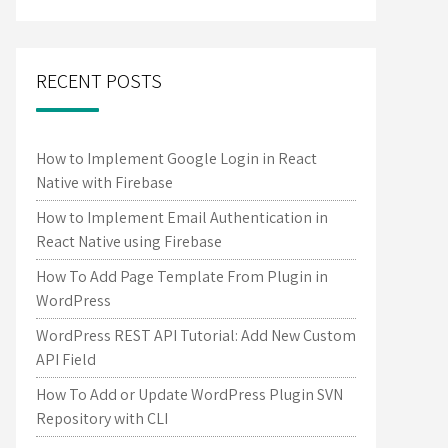
RECENT POSTS
How to Implement Google Login in React
Native with Firebase
How to Implement Email Authentication in
React Native using Firebase
How To Add Page Template From Plugin in
WordPress
WordPress REST API Tutorial: Add New Custom
API Field
How To Add or Update WordPress Plugin SVN
Repository with CLI