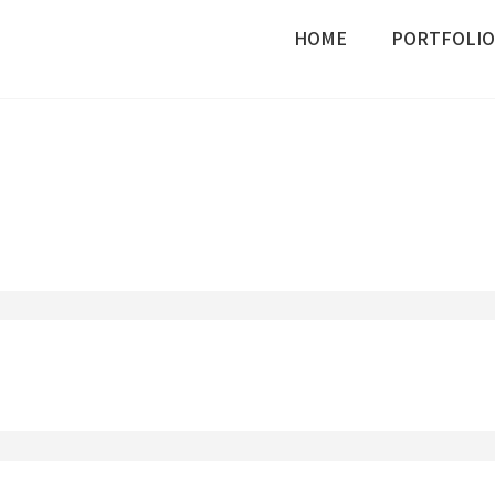
HOME
PORTFOLIO