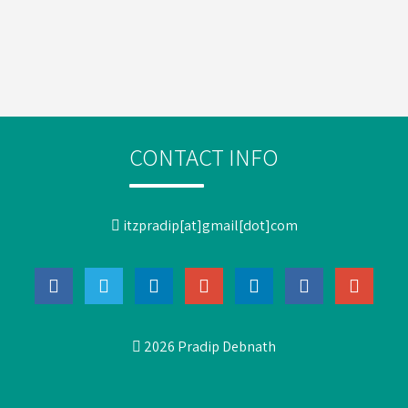
CONTACT INFO
itzpradip[at]gmail[dot]com
2026 Pradip Debnath