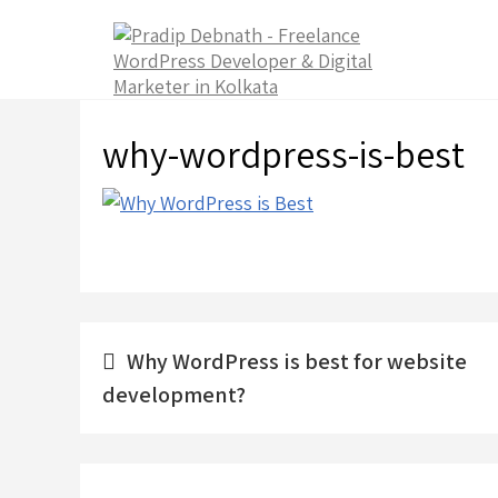
Skip
to
content
why-wordpress-is-best
Post
Why WordPress is best for website
navigation
development?