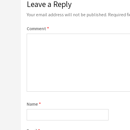
Leave a Reply
Your email address will not be published.
Required f
Comment
*
Name
*