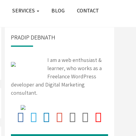
SERVICES
BLOG
CONTACT
PRADIP DEBNATH
I am a web enthusiast &
learner, who works as a
Freelance WordPress
developer and Digital Marketing
consultant.