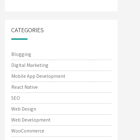
CATEGORIES
Blogging
Digital Marketing
Mobile App Development
React Native
SEO
Web Design
Web Development
WooCommerce