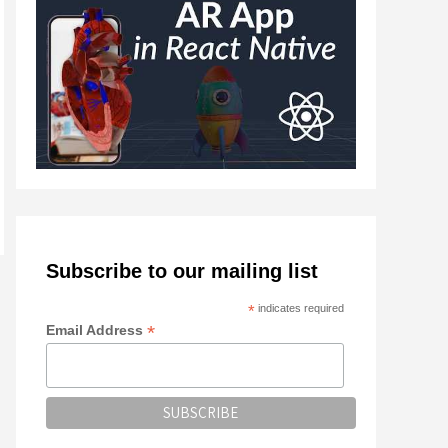
Subscribe to our mailing list
*
indicates required
*
Email Address