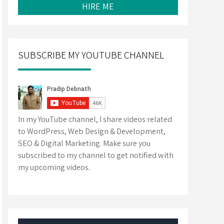
HIRE ME
SUBSCRIBE MY YOUTUBE CHANNEL
In my YouTube channel, I share videos related
to WordPress, Web Design & Development,
SEO & Digital Marketing. Make sure you
subscribed to my channel to get notified with
my upcoming videos.