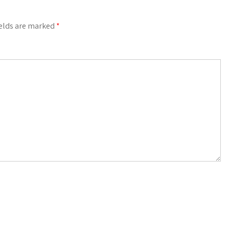
ields are marked
*