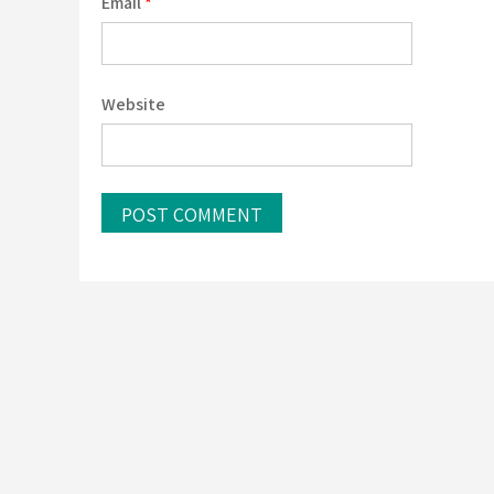
Email
*
Website