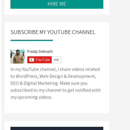
HIRE ME
SUBSCRIBE MY YOUTUBE CHANNEL
In my YouTube channel, I share videos related
to WordPress, Web Design & Development,
SEO & Digital Marketing. Make sure you
subscribed to my channel to get notified with
my upcoming videos.