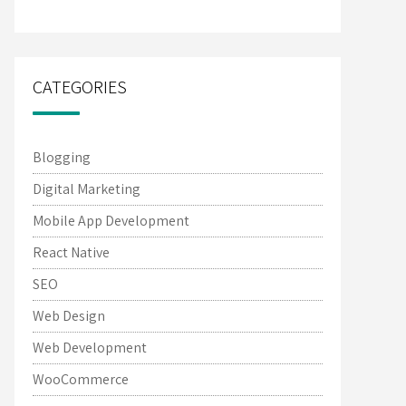
CATEGORIES
Blogging
Digital Marketing
Mobile App Development
React Native
SEO
Web Design
Web Development
WooCommerce