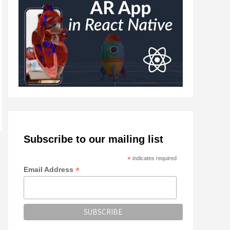
Subscribe to our mailing list
*
indicates required
*
Email Address