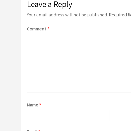
Leave a Reply
Your email address will not be published.
Required f
Comment
*
Name
*