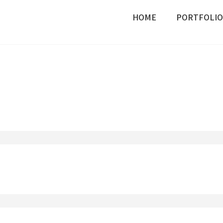
HOME
PORTFOLIO