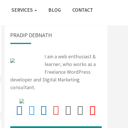
SERVICES
BLOG
CONTACT
PRADIP DEBNATH
I am a web enthusiast &
learner, who works as a
Freelance WordPress
developer and Digital Marketing
consultant.