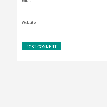
Email
*
Website