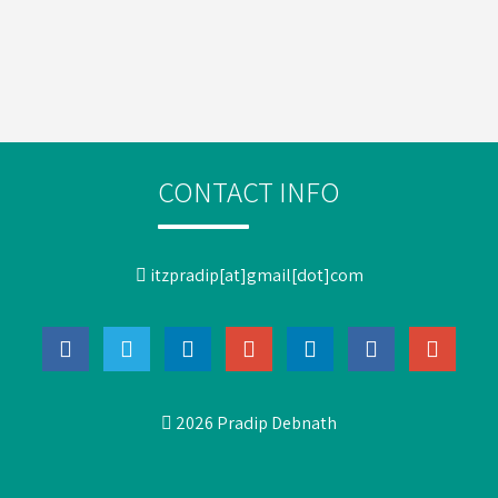
CONTACT INFO
itzpradip[at]gmail[dot]com
2026 Pradip Debnath