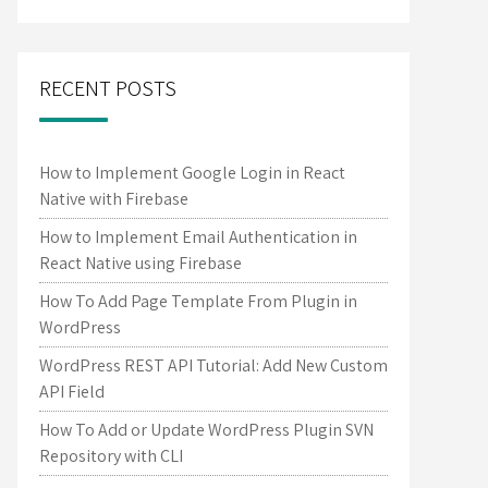
RECENT POSTS
How to Implement Google Login in React
Native with Firebase
How to Implement Email Authentication in
React Native using Firebase
How To Add Page Template From Plugin in
WordPress
WordPress REST API Tutorial: Add New Custom
API Field
How To Add or Update WordPress Plugin SVN
Repository with CLI