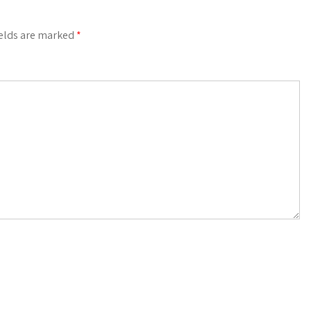
ields are marked
*