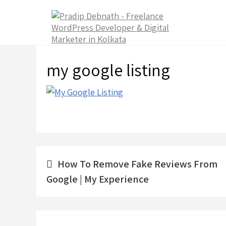
Skip
to
content
my google listing
Post
How To Remove Fake Reviews From
navigation
Google | My Experience