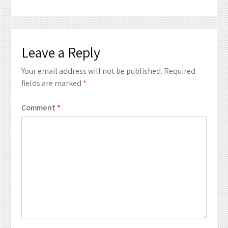
Leave a Reply
Your email address will not be published.
Required
fields are marked
*
Comment
*