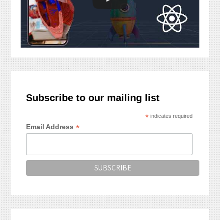
Subscribe to our mailing list
*
indicates required
*
Email Address