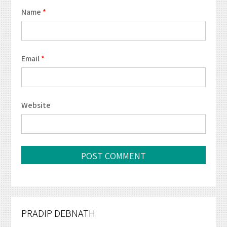
Name
*
Email
*
Website
PRADIP DEBNATH