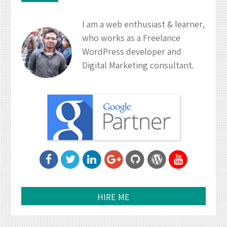
I am a web enthusiast & learner,
who works as a Freelance
WordPress developer and
Digital Marketing consultant.
HIRE ME