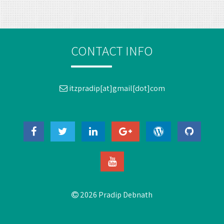
CONTACT INFO
itzpradip[at]gmail[dot]com
2026 Pradip Debnath