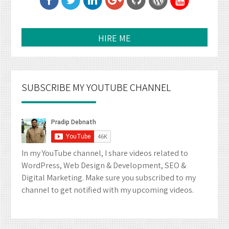
HIRE ME
SUBSCRIBE MY YOUTUBE CHANNEL
In my YouTube channel, I share videos related to
WordPress, Web Design & Development, SEO &
Digital Marketing. Make sure you subscribed to my
channel to get notified with my upcoming videos.