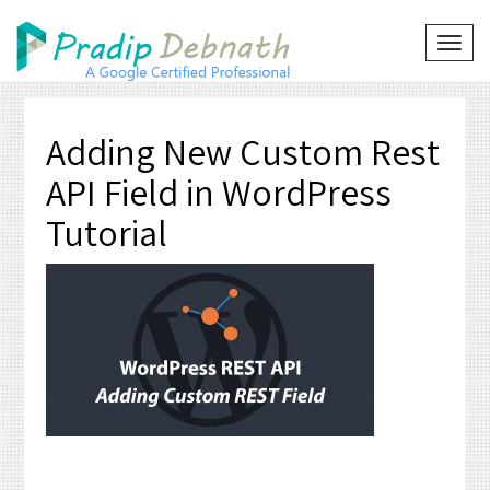
Skip
to
TOG
NAVI
content
Adding New Custom Rest
API Field in WordPress
Tutorial