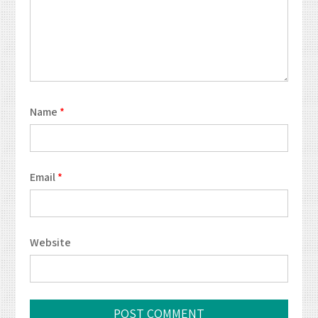
Name
*
Email
*
Website