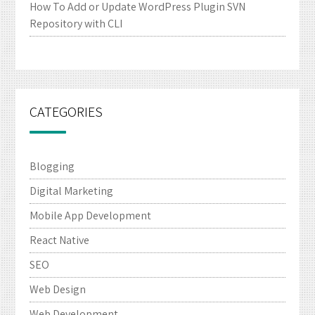
How To Add or Update WordPress Plugin SVN
Repository with CLI
CATEGORIES
Blogging
Digital Marketing
Mobile App Development
React Native
SEO
Web Design
Web Development