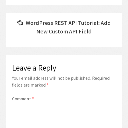
Post
WordPress REST API Tutorial: Add
navigation
New Custom API Field
Leave a Reply
Your email address will not be published.
Required
fields are marked
*
Comment
*