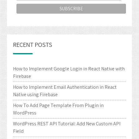
RECENT POSTS
How to Implement Google Login in React Native with
Firebase
How to Implement Email Authentication in React
Native using Firebase
How To Add Page Template From Plugin in
WordPress
WordPress REST API Tutorial: Add New Custom API
Field