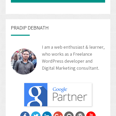
PRADIP DEBNATH
I am a web enthusiast & learner,
who works as a Freelance
WordPress developer and
Digital Marketing consultant.