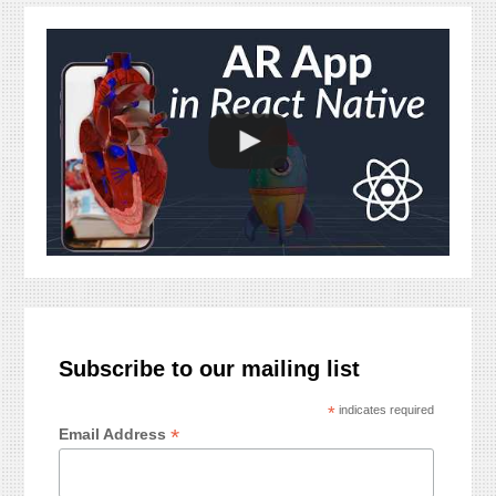
Subscribe to our mailing list
*
indicates required
*
Email Address