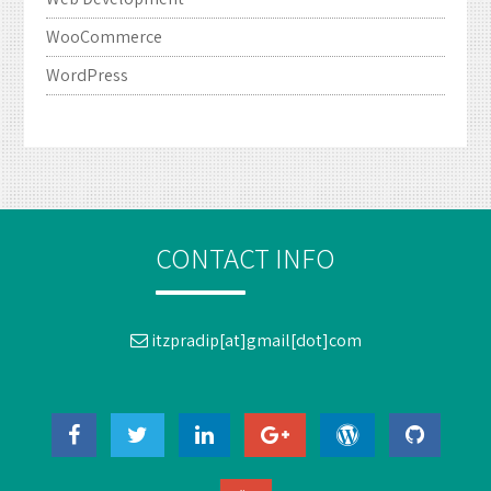
WooCommerce
WordPress
CONTACT INFO
itzpradip[at]gmail[dot]com