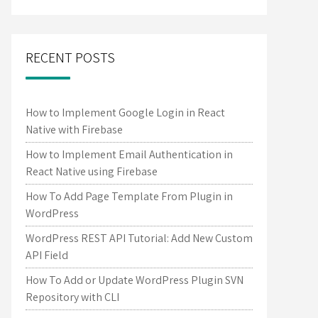
RECENT POSTS
How to Implement Google Login in React
Native with Firebase
How to Implement Email Authentication in
React Native using Firebase
How To Add Page Template From Plugin in
WordPress
WordPress REST API Tutorial: Add New Custom
API Field
How To Add or Update WordPress Plugin SVN
Repository with CLI