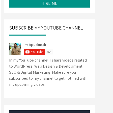
HIRE ME
SUBSCRIBE MY YOUTUBE CHANNEL
In my YouTube channel, I share videos related
to WordPress, Web Design & Development,
SEO & Digital Marketing. Make sure you
subscribed to my channel to get notified with
my upcoming videos.