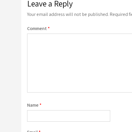
Leave a Reply
Your email address will not be published.
Required f
Comment
*
Name
*