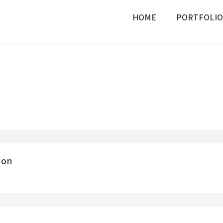
HOME
PORTFOLIO
ion