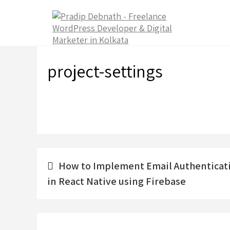
Skip
to
content
project-settings
Post
How to Implement Email Authenticat
navigation
in React Native using Firebase