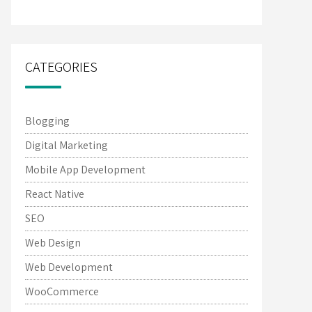
CATEGORIES
Blogging
Digital Marketing
Mobile App Development
React Native
SEO
Web Design
Web Development
WooCommerce