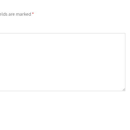
ields are marked
*