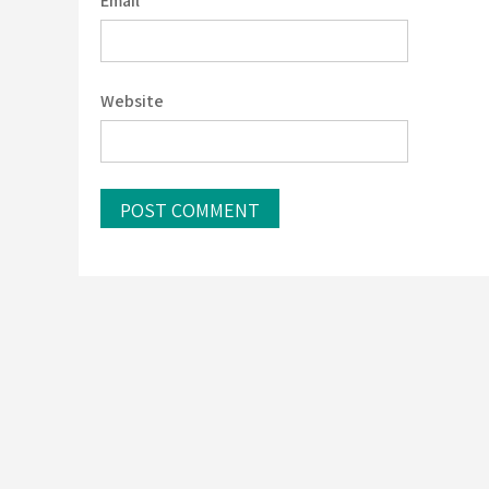
Email
*
Website