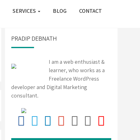
SERVICES
BLOG
CONTACT
PRADIP DEBNATH
I am a web enthusiast &
learner, who works as a
Freelance WordPress
developer and Digital Marketing
consultant.