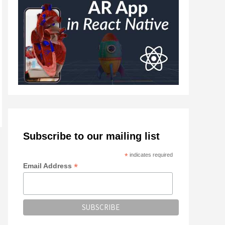
Subscribe to our mailing list
*
indicates required
*
Email Address