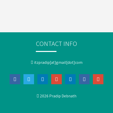
CONTACT INFO
itzpradip[at]gmail[dot]com
2026 Pradip Debnath