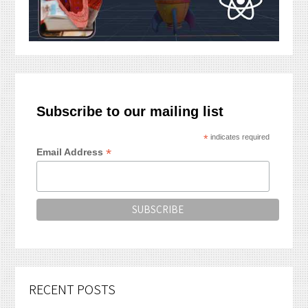
Subscribe to our mailing list
*
indicates required
*
Email Address
RECENT POSTS