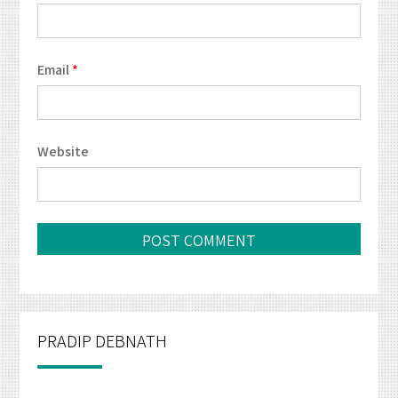
Email
*
Website
PRADIP DEBNATH