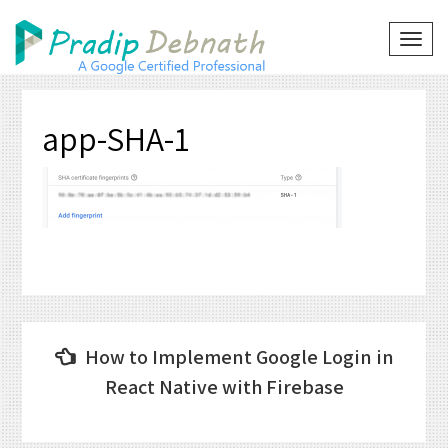
Skip
to
TOG
NAVI
content
app-SHA-1
Post
How to Implement Google Login in
navigation
React Native with Firebase