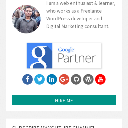
I am a web enthusiast & learner,
who works as a Freelance
WordPress developer and
Digital Marketing consultant.
HIRE ME
SUBSCRIBE MY YOUTUBE CHANNEL