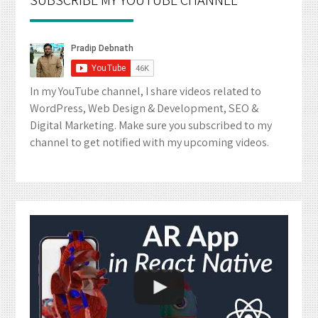
In my YouTube channel, I share videos related to
WordPress, Web Design & Development, SEO &
Digital Marketing. Make sure you subscribed to my
channel to get notified with my upcoming videos.