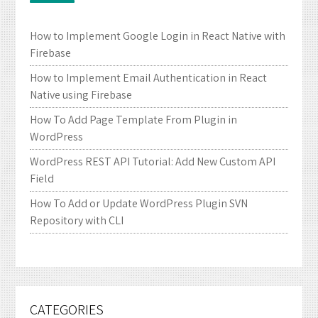
How to Implement Google Login in React Native with
Firebase
How to Implement Email Authentication in React
Native using Firebase
How To Add Page Template From Plugin in
WordPress
WordPress REST API Tutorial: Add New Custom API
Field
How To Add or Update WordPress Plugin SVN
Repository with CLI
CATEGORIES