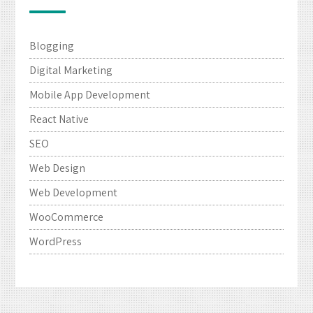
Blogging
Digital Marketing
Mobile App Development
React Native
SEO
Web Design
Web Development
WooCommerce
WordPress