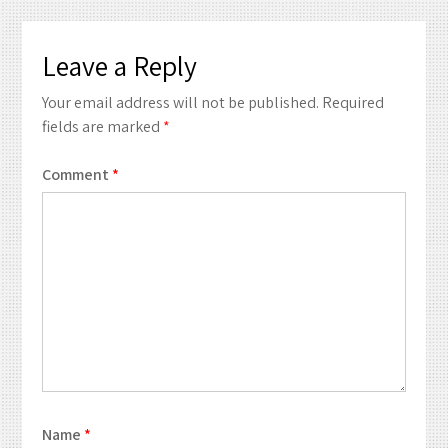
Leave a Reply
Your email address will not be published.
Required
fields are marked
*
Comment
*
Name
*