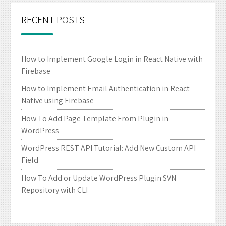
RECENT POSTS
How to Implement Google Login in React Native with
Firebase
How to Implement Email Authentication in React
Native using Firebase
How To Add Page Template From Plugin in
WordPress
WordPress REST API Tutorial: Add New Custom API
Field
How To Add or Update WordPress Plugin SVN
Repository with CLI