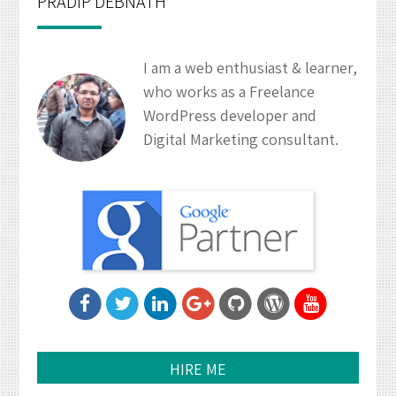
PRADIP DEBNATH
I am a web enthusiast & learner,
who works as a Freelance
WordPress developer and
Digital Marketing consultant.
HIRE ME