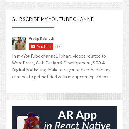
SUBSCRIBE MY YOUTUBE CHANNEL
In my YouTube channel, I share videos related to
WordPress, Web Design & Development, SEO &
Digital Marketing. Make sure you subscribed to my
channel to get notified with my upcoming videos.