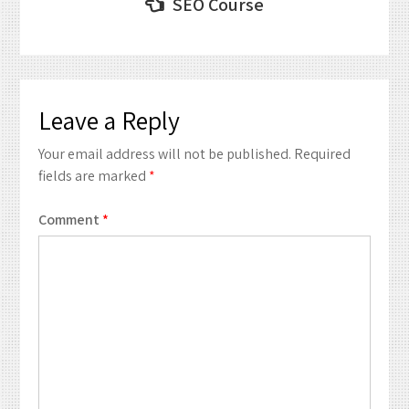
Post
SEO Course
navigation
Leave a Reply
Your email address will not be published.
Required
fields are marked
*
Comment
*