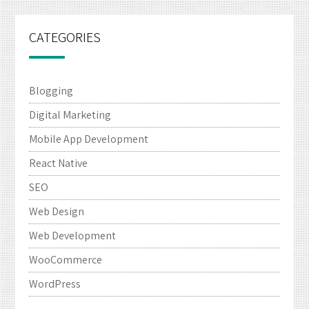
CATEGORIES
Blogging
Digital Marketing
Mobile App Development
React Native
SEO
Web Design
Web Development
WooCommerce
WordPress