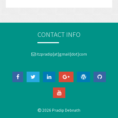
CONTACT INFO
itzpradip[at]gmail[dot]com
2026 Pradip Debnath