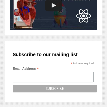
Subscribe to our mailing list
*
indicates required
*
Email Address