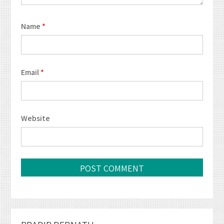
Name
*
Email
*
Website