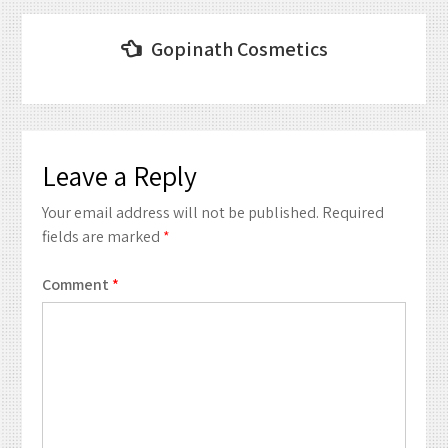
Post
Gopinath Cosmetics
navigation
Leave a Reply
Your email address will not be published.
Required
fields are marked
*
Comment
*