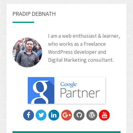
PRADIP DEBNATH
I am a web enthusiast & learner,
who works as a Freelance
WordPress developer and
Digital Marketing consultant.