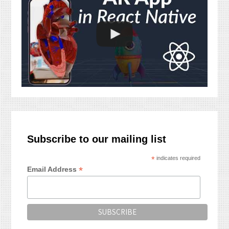
Subscribe to our mailing list
*
indicates required
*
Email Address