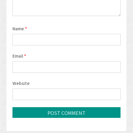
Name
*
Email
*
Website