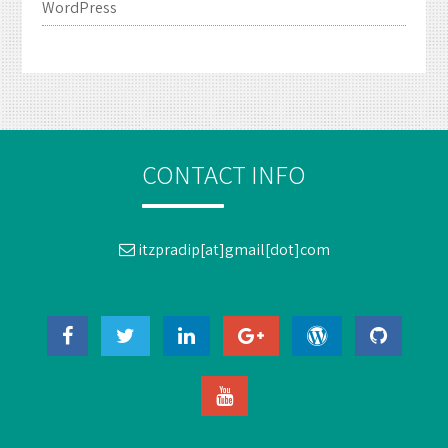
WordPress
CONTACT INFO
itzpradip[at]gmail[dot]com