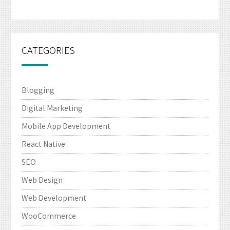
CATEGORIES
Blogging
Digital Marketing
Mobile App Development
React Native
SEO
Web Design
Web Development
WooCommerce