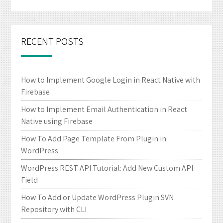
RECENT POSTS
How to Implement Google Login in React Native with
Firebase
How to Implement Email Authentication in React
Native using Firebase
How To Add Page Template From Plugin in
WordPress
WordPress REST API Tutorial: Add New Custom API
Field
How To Add or Update WordPress Plugin SVN
Repository with CLI