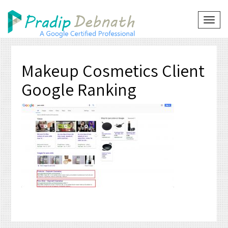
Skip
to
TOG
NAVI
content
Makeup Cosmetics Client
Google Ranking