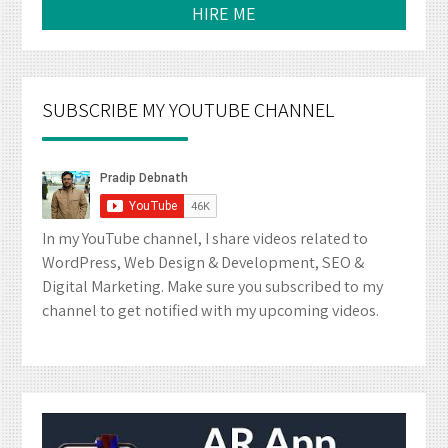
HIRE ME
SUBSCRIBE MY YOUTUBE CHANNEL
In my YouTube channel, I share videos related to
WordPress, Web Design & Development, SEO &
Digital Marketing. Make sure you subscribed to my
channel to get notified with my upcoming videos.