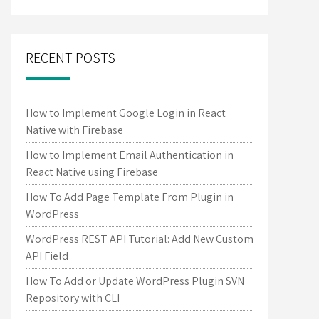
RECENT POSTS
How to Implement Google Login in React
Native with Firebase
How to Implement Email Authentication in
React Native using Firebase
How To Add Page Template From Plugin in
WordPress
WordPress REST API Tutorial: Add New Custom
API Field
How To Add or Update WordPress Plugin SVN
Repository with CLI