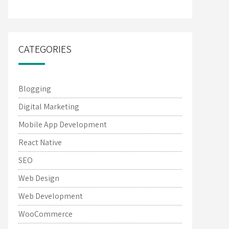
CATEGORIES
Blogging
Digital Marketing
Mobile App Development
React Native
SEO
Web Design
Web Development
WooCommerce