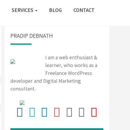
SERVICES
BLOG
CONTACT
PRADIP DEBNATH
I am a web enthusiast &
learner, who works as a
Freelance WordPress
developer and Digital Marketing
consultant.