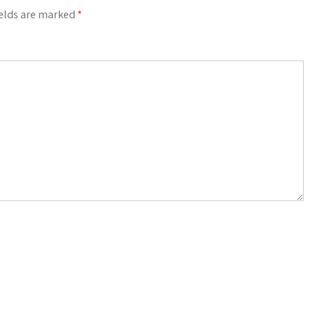
ields are marked
*