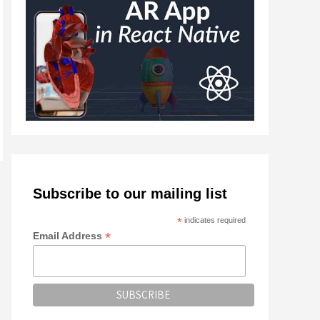
Subscribe to our mailing list
*
indicates required
*
Email Address