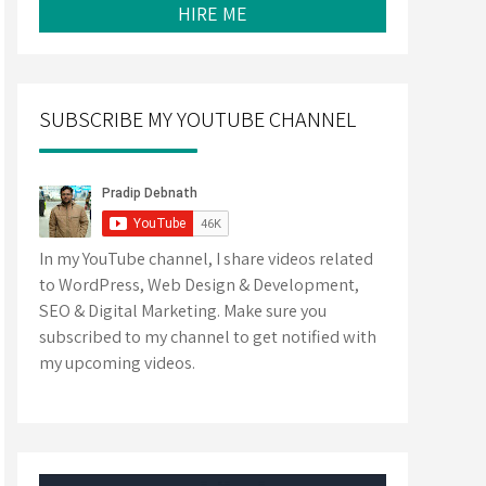
HIRE ME
SUBSCRIBE MY YOUTUBE CHANNEL
In my YouTube channel, I share videos related
to WordPress, Web Design & Development,
SEO & Digital Marketing. Make sure you
subscribed to my channel to get notified with
my upcoming videos.