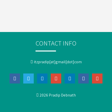
CONTACT INFO
itzpradip[at]gmail[dot]com
2026 Pradip Debnath