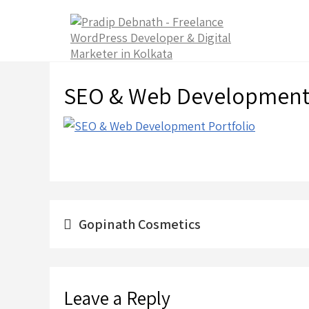
Skip
to
content
SEO & Web Development 
Post
Gopinath Cosmetics
navigation
Leave a Reply