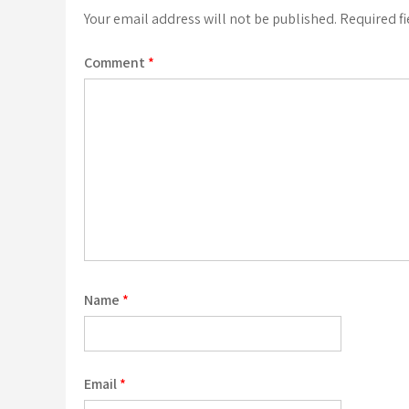
Your email address will not be published.
Required f
Comment
*
Name
*
Email
*