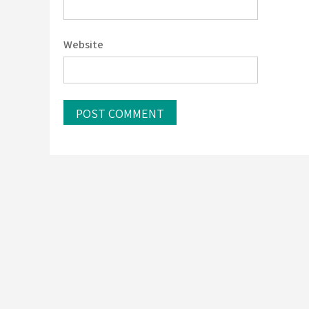
Website