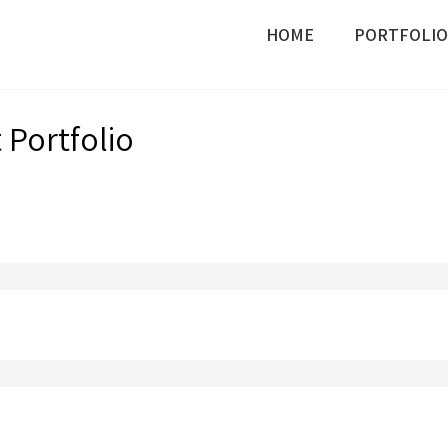
HOME
PORTFOLIO
Portfolio