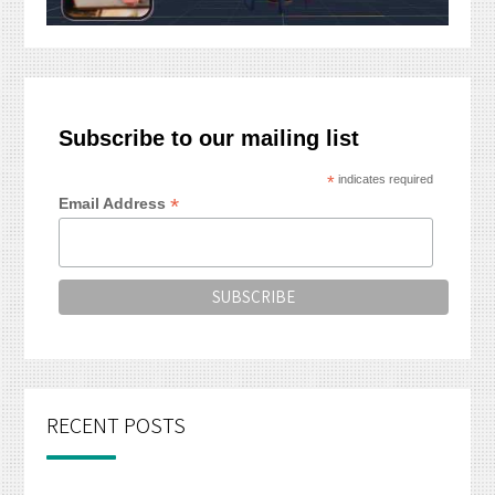
Subscribe to our mailing list
*
indicates required
*
Email Address
RECENT POSTS