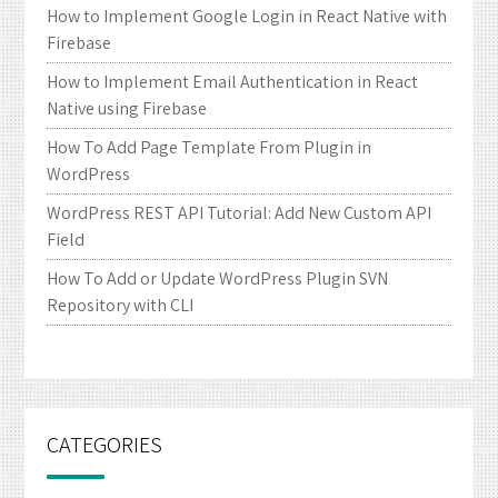
How to Implement Google Login in React Native with
Firebase
How to Implement Email Authentication in React
Native using Firebase
How To Add Page Template From Plugin in
WordPress
WordPress REST API Tutorial: Add New Custom API
Field
How To Add or Update WordPress Plugin SVN
Repository with CLI
CATEGORIES