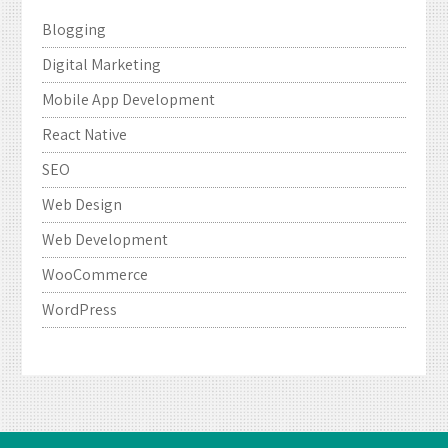
Blogging
Digital Marketing
Mobile App Development
React Native
SEO
Web Design
Web Development
WooCommerce
WordPress