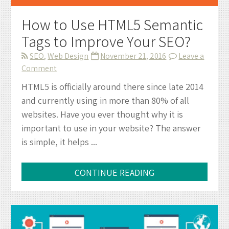
How to Use HTML5 Semantic
Tags to Improve Your SEO?
SEO
,
Web Design
November 21, 2016
Leave a
on
Comment
How
HTML5 is officially around there since late 2014
to
and currently using in more than 80% of all
Use
websites. Have you ever thought why it is
HTML5
important to use in your website? The answer
Semantic
is simple, it helps ...
Tags
to
Improve
CONTINUE READING
Your
SEO?