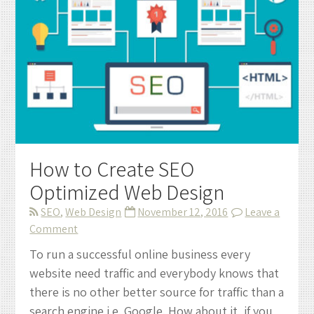
How to Create SEO
Optimized Web Design
SEO
,
Web Design
November 12, 2016
Leave a
on
Comment
How
To run a successful online business every
to
website need traffic and everybody knows that
Create
there is no other better source for traffic than a
SEO
search engine i.e. Google. How about it, if you
Optimized