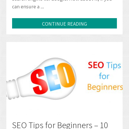
can ensure a ...
Web
Design
CONTINUE READING
SEO Tips for Beginners – 10