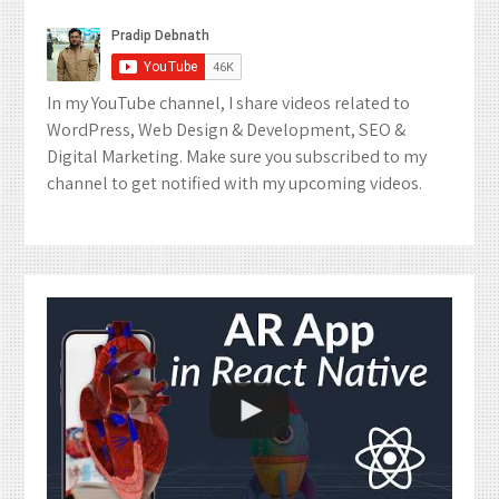
In my YouTube channel, I share videos related to
WordPress, Web Design & Development, SEO &
Digital Marketing. Make sure you subscribed to my
channel to get notified with my upcoming videos.