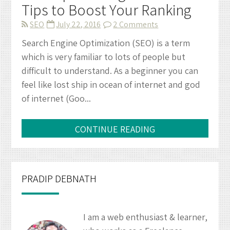
Tips to Boost Your Ranking
on
SEO
July 22, 2016
2 Comments
SEO
Search Engine Optimization (SEO) is a term
Tips
which is very familiar to lots of people but
for
difficult to understand. As a beginner you can
Beginners
feel like lost ship in ocean of internet and god
–
of internet (Goo...
10
Tips
to
CONTINUE READING
Boost
Your
Ranking
PRADIP DEBNATH
I am a web enthusiast & learner,