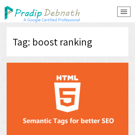
Skip
to
TOG
NAVI
content
Tag:
boost ranking