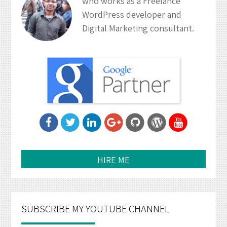
who works as a Freelance
WordPress developer and
Digital Marketing consultant.
HIRE ME
SUBSCRIBE MY YOUTUBE CHANNEL