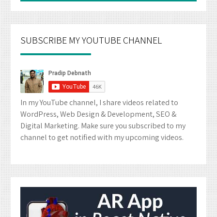
SUBSCRIBE MY YOUTUBE CHANNEL
In my YouTube channel, I share videos related to
WordPress, Web Design & Development, SEO &
Digital Marketing. Make sure you subscribed to my
channel to get notified with my upcoming videos.