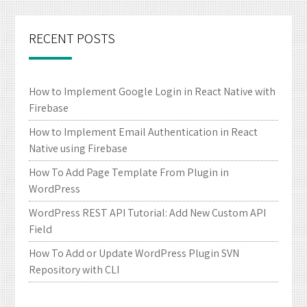
RECENT POSTS
How to Implement Google Login in React Native with
Firebase
How to Implement Email Authentication in React
Native using Firebase
How To Add Page Template From Plugin in
WordPress
WordPress REST API Tutorial: Add New Custom API
Field
How To Add or Update WordPress Plugin SVN
Repository with CLI