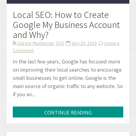
Local SEO: How to Create
Google My Business Account
and Why?
Digital Marketing
,
SEO
July 10, 2018
Leave a
on
Comment
Local
In the last few years, Google has focused more
SEO:
on improving their local searches to encourage
How
small businesses to get online. Google is the
to
main source of organic traffic to any website. So
Create
if you wi...
Google
My
Business
CONTINUE READING
Account
and
Why?