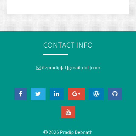
CONTACT INFO
itzpradip[at]gmail[dot]com
2026 Pradip Debnath