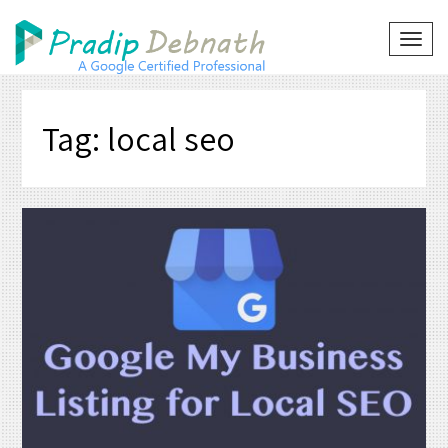
Skip
to
TOG
NAVI
content
Tag:
local seo