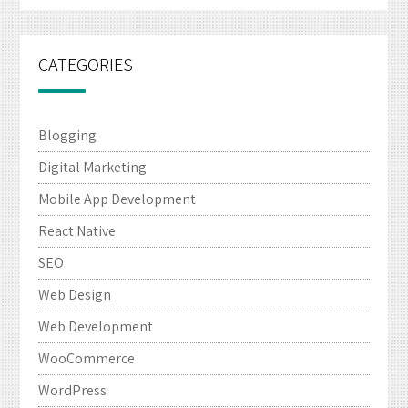
CATEGORIES
Blogging
Digital Marketing
Mobile App Development
React Native
SEO
Web Design
Web Development
WooCommerce
WordPress