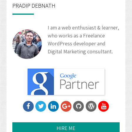
PRADIP DEBNATH
I am a web enthusiast & learner,
who works as a Freelance
WordPress developer and
Digital Marketing consultant.
HIRE ME