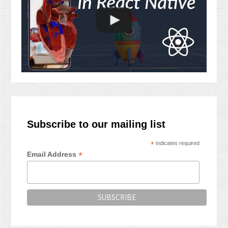
Subscribe to our mailing list
*
indicates required
*
Email Address